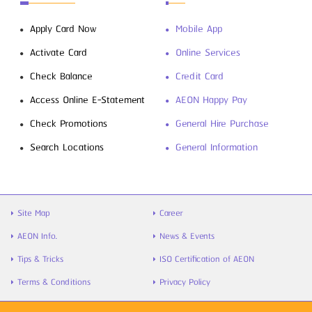
Apply Card Now
Mobile App
Activate Card
Online Services
Check Balance
Credit Card
Access Online E-Statement
AEON Happy Pay
Check Promotions
General Hire Purchase
Search Locations
General Information
Site Map
Career
AEON Info.
News & Events
Tips & Tricks
ISO Certification of AEON
Terms & Conditions
Privacy Policy