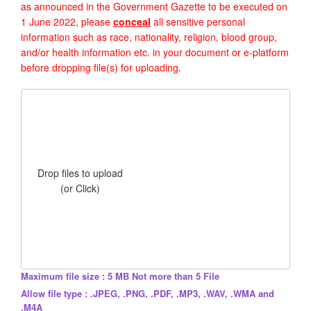
as announced in the Government Gazette to be executed on
1 June 2022, please
conceal
all sensitive personal
information such as race, nationality, religion, blood group,
and/or health information etc. in your document or e-platform
before dropping file(s) for uploading.
Drop files to upload
(or Click)
Maximum file size : 5 MB Not more than 5 File
Allow file type : .JPEG, .PNG, .PDF, .MP3, .WAV, .WMA and
.M4A