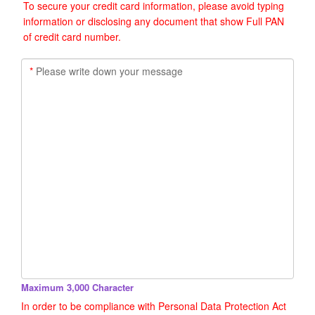
To secure your credit card information, please avoid typing
information or disclosing any document that show Full PAN
of credit card number.
*
Please write down your message
Maximum 3,000 Character
In order to be compliance with Personal Data Protection Act