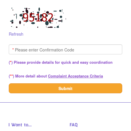
Refresh
*
Please enter Confirmation Code
(
*
) Please provide details for quick and easy coordination
(
**
)
More detail about
Complaint Acceptance Criteria
Submit
I Want to...
FAQ