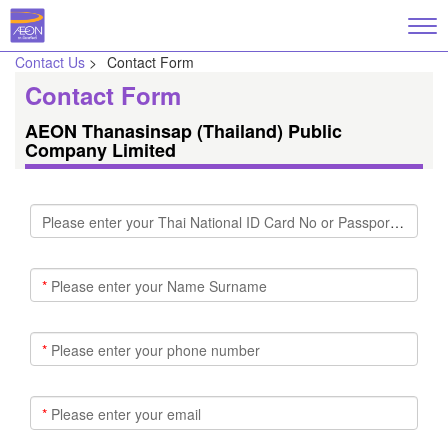
Contact Us
>
Contact Form
Contact Form
AEON Thanasinsap (Thailand) Public
Company Limited
Please enter your Thai National ID Card No or Passport No
*
Please enter your Name Surname
*
Please enter your phone number
*
Please enter your email