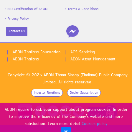
ISO Certification of AEON
Terms & Conditions
Privacy Policy
Contact Us
AEON Thailand Foundation
ACS Servicing
AEON Thailand
AEON Asset Management
Copyright © 2026 AEON Thana Sinsap (Thailand) Public Company
Limited. All rights reserved.
Investor Relations
Dealer Subscription
AEON require to ask your support about program cookies. In order
to improve the efficiency of the Company's website and more
satisfaction. Learn more detail
Cookies policy
OK