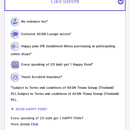
Card Benefit
No entrance fee*
Exclusive AEON Lounge access*
Happy plan 0% Installment When purchasing at participating
online shops*
Every spending of 20 baht get 1 Happy Point*
Travel Accident Insurance*
*Subject to Terms and conditions of AEON Thana Sinsap (Thailand)
PCL.Subject to Terms and conditions of AEON Thana Sinsap (Thailand)
PCL.
➤ AEON HAPPY POINT
Every spending of 20 baht get 1 HAPPY POINT
More details
Click