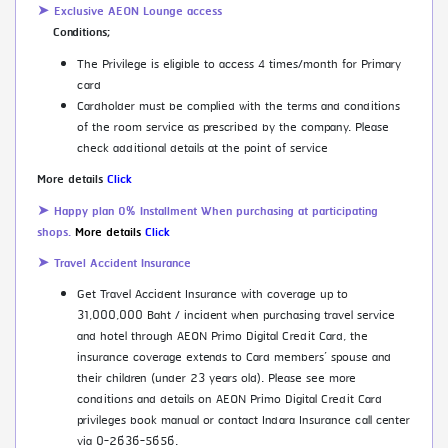
➤ Exclusive AEON Lounge access
Conditions;
The Privilege is eligible to access 4 times/month for Primary
card
Cardholder must be complied with the terms and conditions
of the room service as prescribed by the company. Please
check additional details at the point of service
More details
Click
➤ Happy plan 0% Installment When purchasing at participating
shops.
More details
Click
➤ Travel Accident Insurance
Get Travel Accident Insurance with coverage up to
31,000,000 Baht / incident when purchasing travel service
and hotel through AEON Primo Digital Credit Card, the
insurance coverage extends to Card members’ spouse and
their children (under 23 years old). Please see more
conditions and details on AEON Primo Digital Credit Card
privileges book manual or contact Indara Insurance call center
via 0-2636-5656.