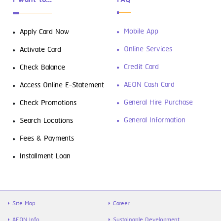
Mobile App
Apply Card Now
Online Services
Activate Card
Credit Card
Check Balance
AEON Cash Card
Access Online E-Statement
General Hire Purchase
Check Promotions
General Information
Search Locations
Fees & Payments
Installment Loan
Site Map
Career
AEON Info.
Sustainable Development