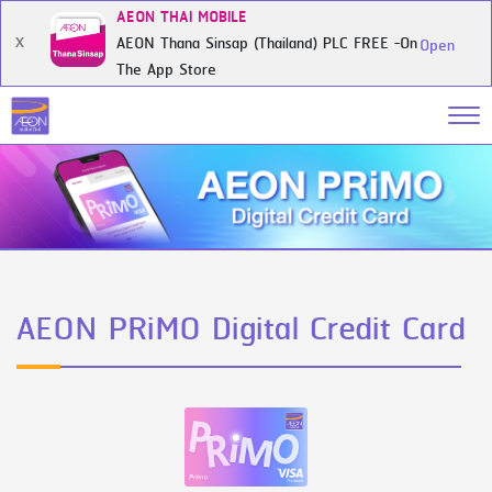
AEON THAI MOBILE
AEON Thana Sinsap (Thailand) PLC FREE -On
X
Open
The App Store
AEON PRiMO Digital Credit Card