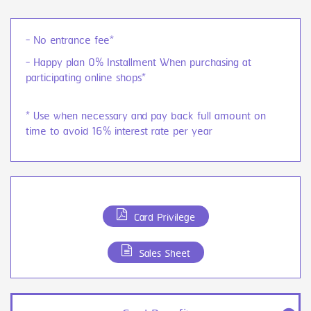
- No entrance fee*
- Happy plan 0% Installment When purchasing at
participating online shops*
* Use when necessary and pay back full amount on
time to avoid 16% interest rate per year
Card Privilege
Sales Sheet