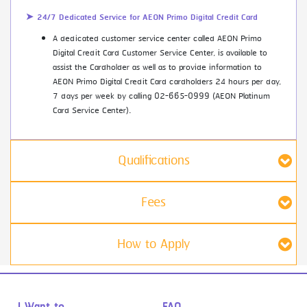
➤ 24/7 Dedicated Service for AEON Primo Digital Credit Card
A dedicated customer service center called AEON Primo
Digital Credit Card Customer Service Center, is available to
assist the Cardholder as well as to provide information to
AEON Primo Digital Credit Card cardholders 24 hours per day,
7 days per week by calling 02-665-0999 (AEON Platinum
Card Service Center).
Qualifications
Fees
How to Apply
I Want to...
FAQ