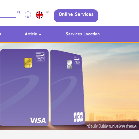
Online Services
s
Article
Services Location