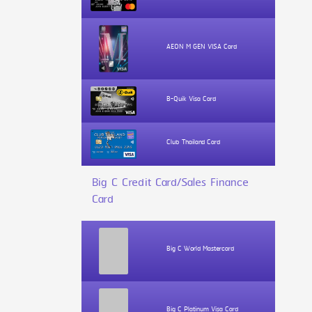
AEON M GEN VISA Card
B-Quik Visa Card
Club Thailand Card
Big C Credit Card/Sales Finance
Card
Big C World Mastercard
Big C Platinum Visa Card