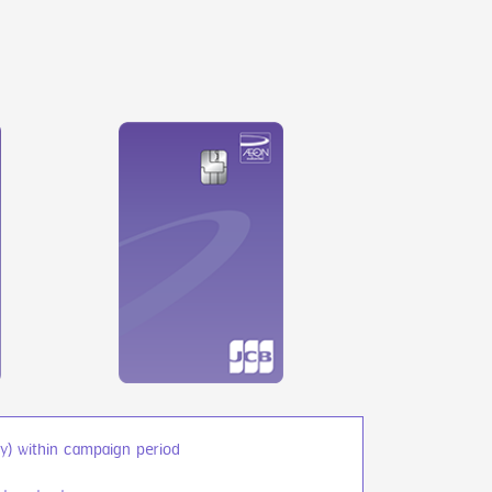
) within campaign period