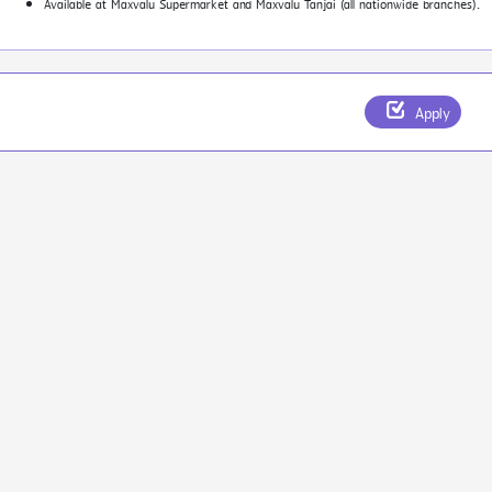
Available at Maxvalu Supermarket and Maxvalu Tanjai (all nationwide branches).
Apply