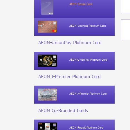
AEON Classic Card
AEON Wellness Platinum Card
AEON-UnionPay Platinum Card
AEON-UnionPay Platinum Card
AEON J-Premier Platinum Card
AEON J-Premier Platinum Card
AEON Co-Branded Cards
AEON Rabbit Platinum Card