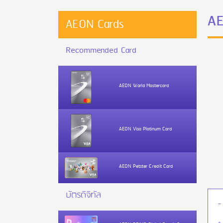
AE
AEON Cards
Recommended Card
AEON World Mastercard
AEON Visa Platinum Card
AEON Petster Credit Card
บัตรดิจิทัล
-