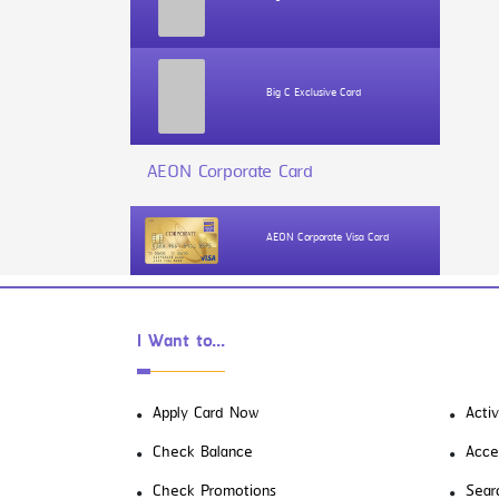
Big C Exclusive Card
AEON Corporate Card
AEON Corporate Visa Card
I Want to...
Apply Card Now
Acti
Check Balance
Acce
Check Promotions
Sear