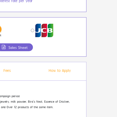
terest rate per year
Sales Sheet
Fees
How to Apply
ampaign period
 jewelry, milk powder, Bird’s Nest, Essence of Chicken,
es and Over 12 products of the same item.