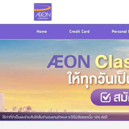
(current)
Home
Credit Card
Personal 