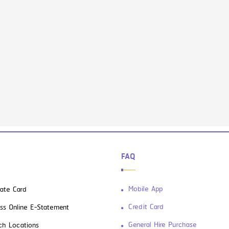
FAQ
Mobile App
vate Card
Credit Card
ss Online E-Statement
General Hire Purchase
ch Locations