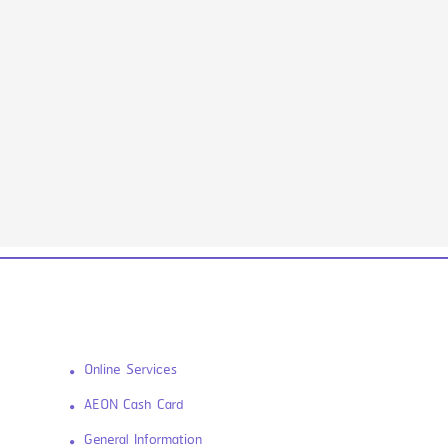
Online Services
AEON Cash Card
General Information