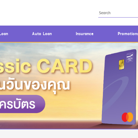
Loan
Auto Loan
Insurance
Promotion