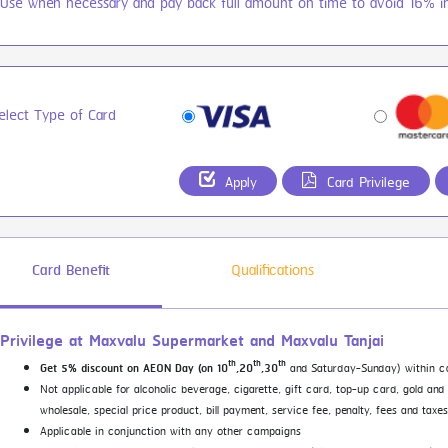
 Use when necessary and pay back full amount on time to avoid 16% in
elect Type of Card
Apply
Card Privilege
Card Benefit
Qualifications
Privilege at Maxvalu Supermarket and Maxvalu Tanjai
th
th
th
and Saturday-Sunday) within c
Get 5% discount on AEON Day (on 10
,20
,30
Not applicable for alcoholic beverage, cigarette, gift card, top-up card, gold and
wholesale, special price product, bill payment, service fee, penalty, fees and tax
Applicable in conjunction with any other campaigns