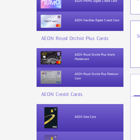
*
AEON PRiMO Digital Credit Card
AEON NextGen Digital Credit Card
S
AEON Royal Orchid Plus Cards
AEON Royal Orchid Plus World
Mastercard
AEON Royal Orchid Plus Platinum
Card
AEON Credit Cards
AEON Gold Card