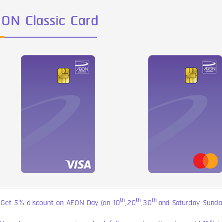
ON Classic Card
th
th
th
 Get 5% discount on AEON Day (on 10
,20
,30
and Saturday-Sunday