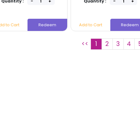
Quantity :
Quantity :
dd to Cart
Redeem
Add to Cart
Redeem
<<
1
2
3
4