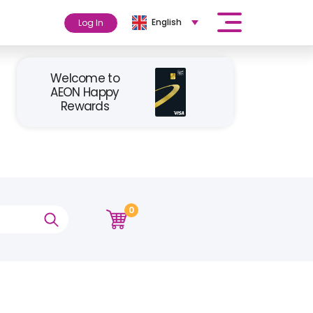
English
Log In
Welcome to
AEON Happy
Rewards
0