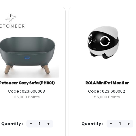
Petoneer Cozy Sofa (PH001)
ROLA Mini Pet Monitor
Code : 0231600008
Code : 0231600002
36,000 Points
56,000 Points
Quantity :
Quantity :