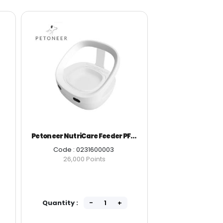
Petoneer NutriCare Feeder PF009
Peton
Code : 0231600003
Code 
26,000 Points
11
Quantity :
Quantity