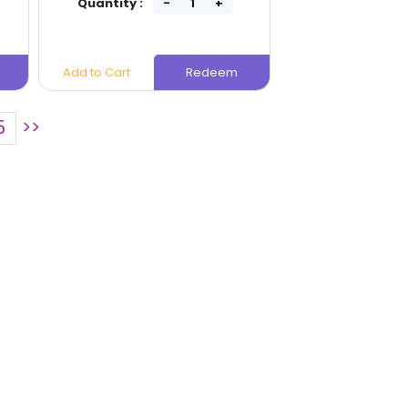
Quantity :
Quantity
Add to Cart
Redeem
Add to Cart
5
>>