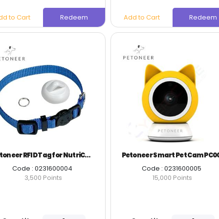
dd to Cart
Redeem
Add to Cart
Redeem
Petoneer RFID Tag for NutriCare PA001
Petoneer Smart Pet Cam PC0
Code : 0231600004
Code : 0231600005
3,500 Points
15,000 Points