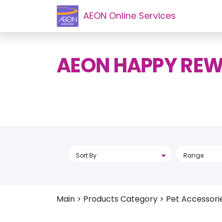
AEON Online Services
AEON HAPPY RE
Sort By
Range
Main
>
Products Category
>
Pet Accessori