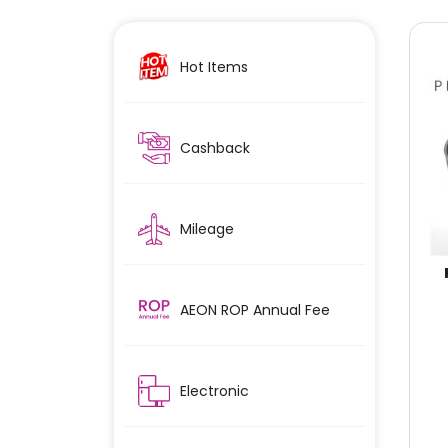
Hot Items
Cashback
Mileage
AEON ROP Annual Fee
Electronic