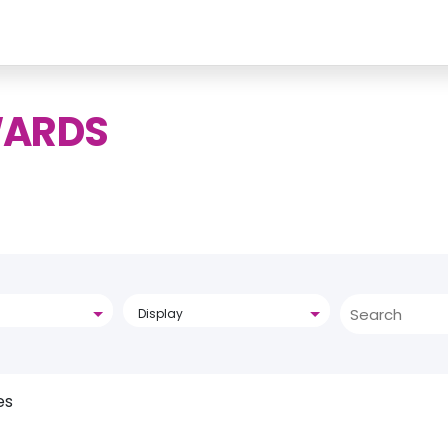
WARDS
Display
es