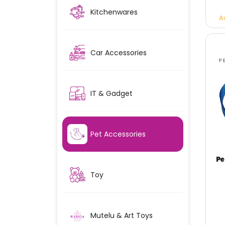
Kitchenwares
A
Car Accessories
IT & Gadget
Pet Accessories
Toy
Mutelu & Art Toys