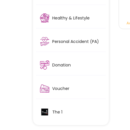
Healthy & Lifestyle
A
Personal Accident (PA)
Donation
Voucher
The 1