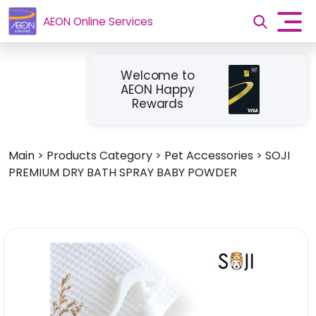
AEON Online Services
Welcome to
AEON Happy
Rewards
Main
>
Products Category
>
Pet Accessories
>
SOJI
PREMIUM DRY BATH SPRAY BABY POWDER