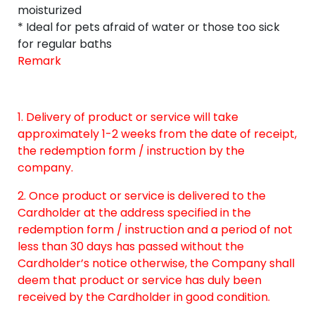
moisturized
* Ideal for pets afraid of water or those too sick
for regular baths
Remark
1. Delivery of product or service will take
approximately 1-2 weeks from the date of receipt,
the redemption form / instruction by the
company.
2. Once product or service is delivered to the
Cardholder at the address specified in the
redemption form / instruction and a period of not
less than 30 days has passed without the
Cardholder’s notice otherwise, the Company shall
deem that product or service has duly been
received by the Cardholder in good condition.