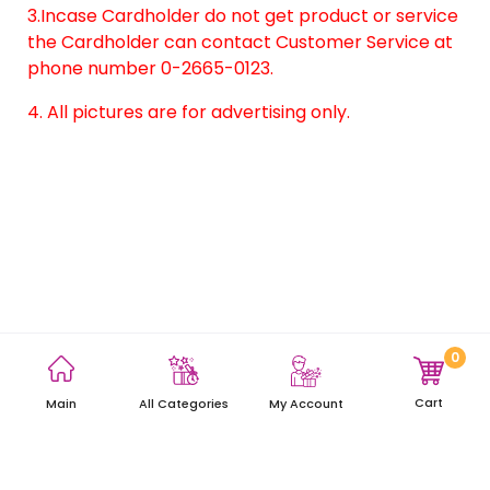
3.Incase Cardholder do not get product or service
the Cardholder can contact Customer Service at
phone number 0-2665-0123.
4. All pictures are for advertising only.
0
Terms and Conditions
Privacy Policy
Site Map
Cart
Main
My Account
All Categories
Copyright © 2021 AEON Thana Sinsap (Thailand) Public Company
Limited. All rights reserved.