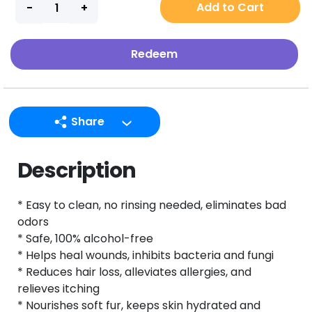
Add to Cart
Redeem
Share
LINE
Description
Facebook
Twitter
* Easy to clean, no rinsing needed, eliminates bad
Email
odors
* Safe, 100% alcohol-free
* Helps heal wounds, inhibits bacteria and fungi
* Reduces hair loss, alleviates allergies, and
relieves itching
* Nourishes soft fur, keeps skin hydrated and