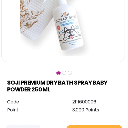
SOJI PREMIUM DRY BATH SPRAY BABY
POWDER 250 ML
Code
:
2111600006
Point
:
3,000 Points