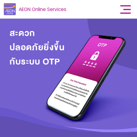
AEON Online Services