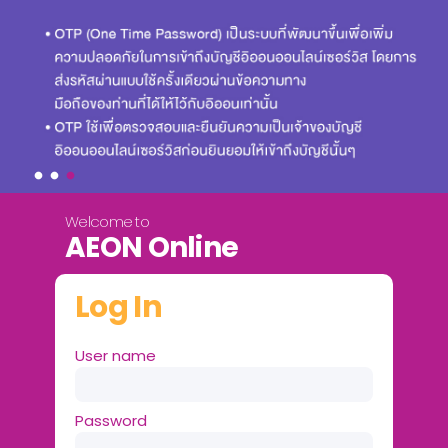
Welcome to
AEON Online
Log In
User name
Password