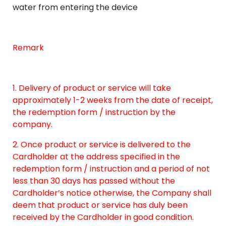
water from entering the device
Remark
1. Delivery of product or service will take
approximately 1-2 weeks from the date of receipt,
the redemption form / instruction by the
company.
2. Once product or service is delivered to the
Cardholder at the address specified in the
redemption form / instruction and a period of not
less than 30 days has passed without the
Cardholder’s notice otherwise, the Company shall
deem that product or service has duly been
received by the Cardholder in good condition.