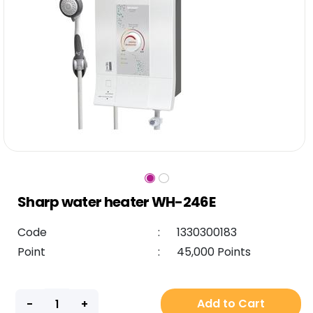
Sharp water heater WH-246E
Code
:
1330300183
Point
:
45,000 Points
Add to Cart