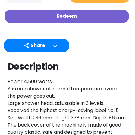
Redeem
Share
LINE
Description
Facebook
Twitter
Power 4,500 watts
Email
You can shower at normal temperature even if
the power goes out.
Large shower head, adjustable in 3 levels.
Received the highest energy-saving label No. 5
Size Width 236 mm. Height 378 mm. Depth 86 mm.
The back cover of the machine is made of good
quality plastic, safe and designed to prevent