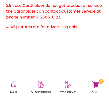
3.Incase Cardholder do not get product or service
the Cardholder can contact Customer Service at
phone number 0-2665-0123.
4. All pictures are for advertising only.
0
Terms and Conditions
Privacy Policy
Site Map
Cart
Main
My Account
All Categories
Copyright © 2021 AEON Thana Sinsap (Thailand) Public Company
Limited. All rights reserved.