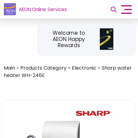
AEON Online Services
Welcome to
AEON Happy
Rewards
Main
>
Products Category
>
Electronic
>
Sharp water
heater WH-246E