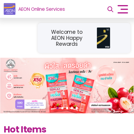
AEON Online Services
Welcome to
AEON Happy
Rewards
Hot Items