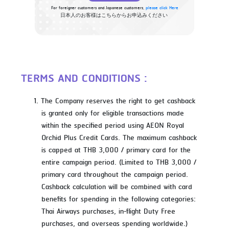
For foreigner customers and Japanese customers,
please click Here
日本人のお客様はこちらからお申込みください
TERMS AND CONDITIONS :
The Company reserves the right to get cashback
is granted only for eligible transactions made
within the specified period using AEON Royal
Orchid Plus Credit Cards. The maximum cashback
is capped at THB 3,000 / primary card for the
entire campaign period. (Limited to THB 3,000 /
primary card throughout the campaign period.
Cashback calculation will be combined with card
benefits for spending in the following categories:
Thai Airways purchases, in-flight Duty Free
purchases, and overseas spending worldwide.)