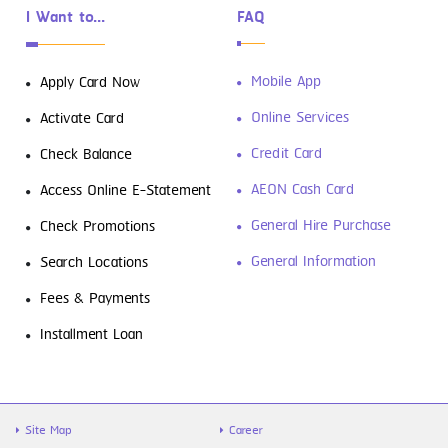
I Want to...
FAQ
Mobile App
Apply Card Now
Online Services
Activate Card
Credit Card
Check Balance
AEON Cash Card
Access Online E-Statement
General Hire Purchase
Check Promotions
General Information
Search Locations
Fees & Payments
Installment Loan
Site Map
Career