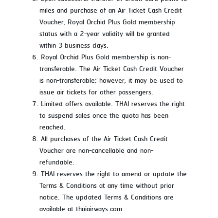
miles and purchase of an Air Ticket Cash Credit
Voucher, Royal Orchid Plus Gold membership
status with a 2-year validity will be granted
within 3 business days.
Royal Orchid Plus Gold membership is non-
transferable. The Air Ticket Cash Credit Voucher
is non-transferable; however, it may be used to
issue air tickets for other passengers.
Limited offers available. THAI reserves the right
to suspend sales once the quota has been
reached.
All purchases of the Air Ticket Cash Credit
Voucher are non-cancellable and non-
refundable.
THAI reserves the right to amend or update the
Terms & Conditions at any time without prior
notice. The updated Terms & Conditions are
available at thaiairways.com