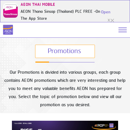
AEON THAI MOBILE
AEON Thana Sinsap (Thailand) PLC FREE -On
Open
The App Store
X
Promotions
Our Promotions is divided into various groups, each group
contains AEON promotions which are very interesting and help
you to meet any valuable benefits AEON has prepared for
you. Select the topic of promotion below and view all our
promotion as you desired.