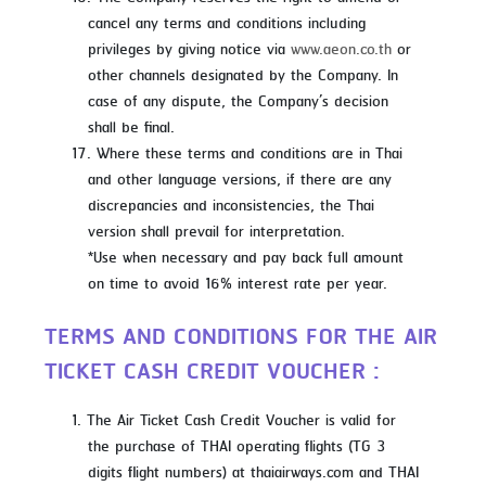
cancel any terms and conditions including
privileges by giving notice via
www.aeon.co.th
or
other channels designated by the Company. In
case of any dispute, the Company’s decision
shall be final.
Where these terms and conditions are in Thai
and other language versions, if there are any
discrepancies and inconsistencies, the Thai
version shall prevail for interpretation.
*Use when necessary and pay back full amount
on time to avoid 16% interest rate per year.
TERMS AND CONDITIONS FOR THE AIR
TICKET CASH CREDIT VOUCHER :
The Air Ticket Cash Credit Voucher is valid for
the purchase of THAI operating flights (TG 3
digits flight numbers) at thaiairways.com and THAI