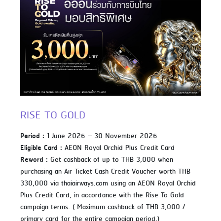
RISE TO GOLD
Period :
1 June 2026 – 30 November 2026
Eligible Card :
AEON Royal Orchid Plus Credit Card
Reword :
Get cashback of up to THB 3,000 when
purchasing an Air Ticket Cash Credit Voucher worth THB
330,000 via thaiairways.com using an AEON Royal Orchid
Plus Credit Card, in accordance with the Rise To Gold
campaign terms. ( Maximum cashback of THB 3,000 /
primary card for the entire campaign period.)