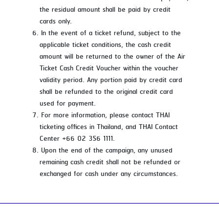
the residual amount shall be paid by credit
cards only.
In the event of a ticket refund, subject to the
applicable ticket conditions, the cash credit
amount will be returned to the owner of the Air
Ticket Cash Credit Voucher within the voucher
validity period. Any portion paid by credit card
shall be refunded to the original credit card
used for payment.
For more information, please contact THAI
ticketing offices in Thailand, and THAI Contact
Center +66 02 356 1111.
Upon the end of the campaign, any unused
remaining cash credit shall not be refunded or
exchanged for cash under any circumstances.