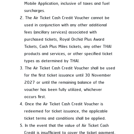
Mobile Application, inclusive of taxes and fuel
surcharges.
The Air Ticket Cash Credit Voucher cannot be
used in conjunction with any other additional
fees (ancillary services) associated with
purchased tickets, Royal Orchid Plus Award
Tickets, Cash Plus Miles tickets, any other THAI
products and services, or other specified ticket
types as determined by THAI.
The Air Ticket Cash Credit Voucher shall be used
for the first ticket issuance until 30 November
2027 or until the remaining balance of the
voucher has been fully utilized, whichever
occurs first.
Once the Air Ticket Cash Credit Voucher is
redeemed for ticket issuance, the applicable
ticket terms and conditions shall be applied.
In the event that the value of Air Ticket Cash
Credit is insufficient to cover the ticket payment,