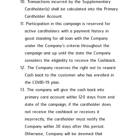
Transactions incurred by the Supplementary
Cardholder(s) shall be calculated into the Primary
Cardholder Account.
Participation in this campaign is reserved for
active cardholders with a payment history in
good standing for all loan with the Company
under the Company’s criteria throughout the
campaign and up until the date the Company
considers the eligibility to receive the Cashback.
The Company reserves the right not to reward
Cash back to the customer who has enrolled in
the COVID-19 plan.
The company will give the cash back into
primary card account within 120 days from end
date of the campaign, if the cardholder does
not receive the cashback or receives it
incorrectly, the cardholder must notify the
Company within 30 days after this period.
Otherwise, Company will be deemed that