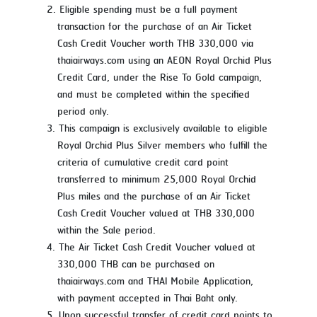
Eligible spending must be a full payment
transaction for the purchase of an Air Ticket
Cash Credit Voucher worth THB 330,000 via
thaiairways.com using an AEON Royal Orchid Plus
Credit Card, under the Rise To Gold campaign,
and must be completed within the specified
period only.
This campaign is exclusively available to eligible
Royal Orchid Plus Silver members who fulfill the
criteria of cumulative credit card point
transferred to minimum 25,000 Royal Orchid
Plus miles and the purchase of an Air Ticket
Cash Credit Voucher valued at THB 330,000
within the Sale period.
The Air Ticket Cash Credit Voucher valued at
330,000 THB can be purchased on
thaiairways.com and THAI Mobile Application,
with payment accepted in Thai Baht only.
Upon successful transfer of credit card points to