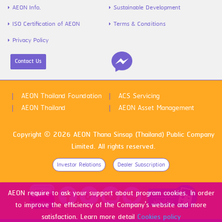
AEON Info.
Sustainable Development
ISO Certification of AEON
Terms & Conditions
Privacy Policy
Contact Us
AEON Thailand Foundation
ACS Servicing
AEON Thailand
AEON Asset Management
Copyright © 2026 AEON Thana Sinsap (Thailand) Public Company
Limited. All rights reserved.
Investor Relations
Dealer Subscription
AEON require to ask your support about program cookies. In order
to improve the efficiency of the Company's website and more
satisfaction. Learn more detail
Cookies policy