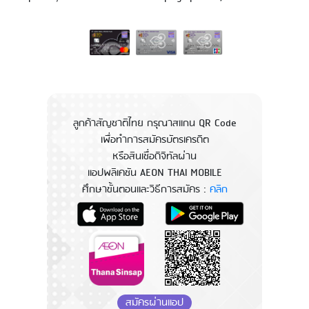
ลูกค้าสัญชาติไทย กรุณาสแกน QR Code
เพื่อทำการสมัครบัตรเครดิต
หรือสินเชื่อดิจิทัลผ่าน
แอปพลิเคชัน AEON THAI MOBILE
ศึกษาขั้นตอนและวิธีการสมัคร :
คลิก
สมัครผ่านแอป