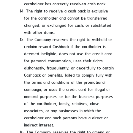
cardholder has correctly received cash back.
The right to receive a cash back is exclusive
for the cardholder and cannot be transferred,
changed, or exchanged for cash, or substituted
with other items.
The Company reserves the right to withhold or
reclaim reward Cashback if the cardholder is
deemed ineligible, does not use the credit card
for personal consumption, uses their rights
dishonestly, fraudulently, or deceitfully to obtain
Cashback or benefits, failed to comply fully with
the terms and conditions of the promotional
campaign, or uses the credit card for illegal or
immoral purposes, or for the business purposes
of the cardholder, family, relatives, close
associates, or any businesses in which the
cardholder and such persons have a direct or
indirect interest.
The Company reserves the right to amend or