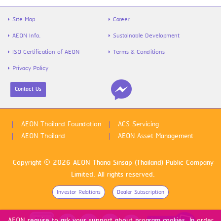
Site Map
Career
AEON Info.
Sustainable Development
ISO Certification of AEON
Terms & Conditions
Privacy Policy
Contact Us
AEON Thailand Foundation
ACS Servicing
AEON Thailand
AEON Asset Management
Copyright © 2026 AEON Thana Sinsap (Thailand) Public Company
Limited. All rights reserved.
Investor Relations
Dealer Subscription
AEON require to ask your support about program cookies. In order