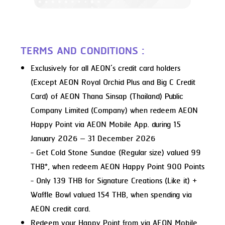
TERMS AND CONDITIONS :
Exclusively for all AEON’s credit card holders
(Except AEON Royal Orchid Plus and Big C Credit
Card) of AEON Thana Sinsap (Thailand) Public
Company Limited (Company) when redeem AEON
Happy Point via AEON Mobile App. during 15
January 2026 – 31 December 2026
- Get Cold Stone Sundae (Regular size) valued 99
THB*, when redeem AEON Happy Point 900 Points
- Only 139 THB for Signature Creations (Like it) +
Waffle Bowl valued 154 THB, when spending via
AEON credit card.
Redeem your Happy Point from via AEON Mobile