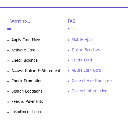
I Want to...
FAQ
Mobile App
Apply Card Now
Online Services
Activate Card
Credit Card
Check Balance
AEON Cash Card
Access Online E-Statement
General Hire Purchase
Check Promotions
General Information
Search Locations
Fees & Payments
Installment Loan