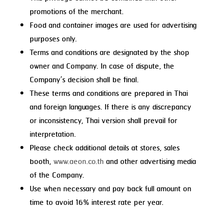
promotions of the merchant.
Food and container images are used for advertising
purposes only.
Terms and conditions are designated by the shop
owner and Company. In case of dispute, the
Company’s decision shall be final.
These terms and conditions are prepared in Thai
and foreign languages. If there is any discrepancy
or inconsistency, Thai version shall prevail for
interpretation.
Please check additional details at stores, sales
booth,
www.aeon.co.th
and other advertising media
of the Company.
Use when necessary and pay back full amount on
time to avoid 16% interest rate per year.