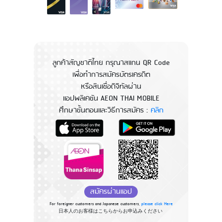
ลูกค้าสัญชาติไทย กรุณาสแกน QR Code
เพื่อทำการสมัครบัตรเครดิต
หรือสินเชื่อดิจิทัลผ่าน
แอปพลิเคชัน AEON THAI MOBILE
ศึกษาขั้นตอนและวิธีการสมัคร :
คลิก
สมัครผ่านแอป
For foreigner customers and Japanese customers,
please click Here
日本人のお客様はこちらからお申込みください