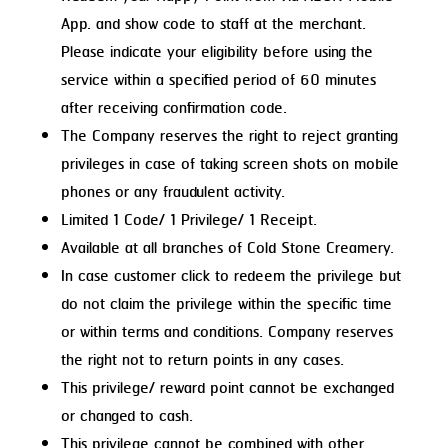
App. and show code to staff at the merchant.
Please indicate your eligibility before using the
service within a specified period of 60 minutes
after receiving confirmation code.
The Company reserves the right to reject granting
privileges in case of taking screen shots on mobile
phones or any fraudulent activity.
Limited 1 Code/ 1 Privilege/ 1 Receipt.
Available at all branches of Cold Stone Creamery.
In case customer click to redeem the privilege but
do not claim the privilege within the specific time
or within terms and conditions. Company reserves
the right not to return points in any cases.
This privilege/ reward point cannot be exchanged
or changed to cash.
This privilege cannot be combined with other