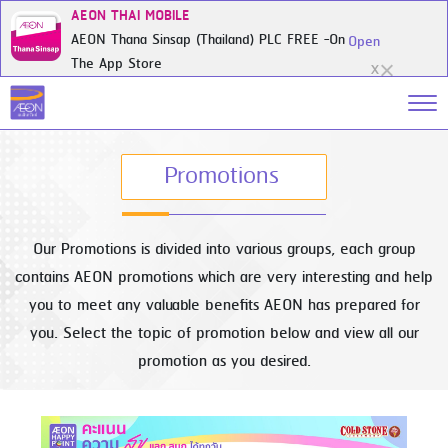
AEON THAI MOBILE
AEON Thana Sinsap (Thailand) PLC FREE -On
Open
The App Store
X
Promotions
Our Promotions is divided into various groups, each group
contains AEON promotions which are very interesting and help
you to meet any valuable benefits AEON has prepared for
you. Select the topic of promotion below and view all our
promotion as you desired.