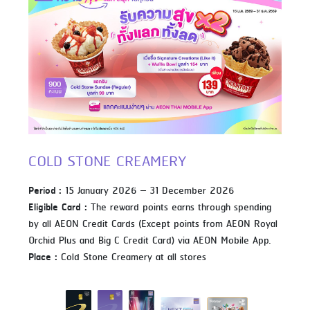
COLD STONE CREAMERY
Period :
15 January 2026 – 31 December 2026
Eligible Card :
The reward points earns through spending
by all AEON Credit Cards (Except points from AEON Royal
Orchid Plus and Big C Credit Card) via AEON Mobile App.
Place :
Cold Stone Creamery at all stores