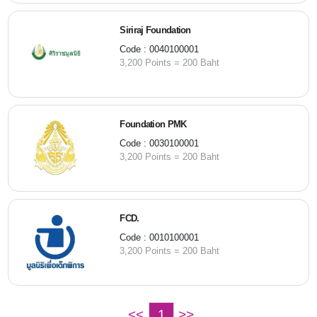
Siriraj Foundation
Code : 0040100001
3,200 Points = 200 Baht
Foundation PMK
Code : 0030100001
3,200 Points = 200 Baht
FCD.
Code : 0010100001
3,200 Points = 200 Baht
<<
1
>>