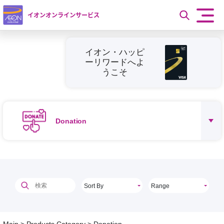
イオンオンラインサービス
イオン・ハッピ
ーリワードへよ
うこそ
Donation
Sort By
Range