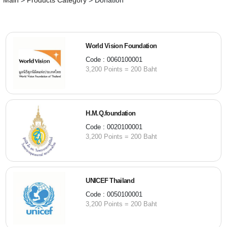
Main
>
Products Category
>
Donation
World Vision Foundation
Code : 0060100001
3,200 Points = 200 Baht
H.M.Q.foundation
Code : 0020100001
3,200 Points = 200 Baht
UNICEF Thailand
Code : 0050100001
3,200 Points = 200 Baht