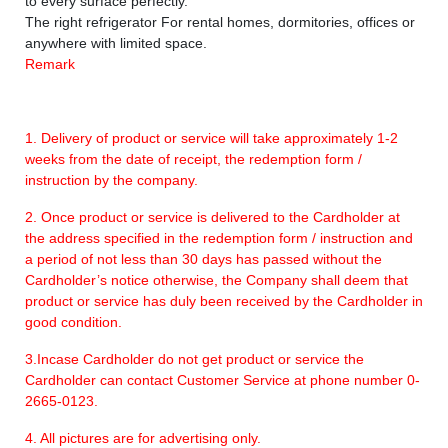
to every surface perfectly.
The right refrigerator For rental homes, dormitories, offices or
anywhere with limited space.
Remark
1. Delivery of product or service will take approximately 1-2
weeks from the date of receipt, the redemption form /
instruction by the company.
2. Once product or service is delivered to the Cardholder at
the address specified in the redemption form / instruction and
a period of not less than 30 days has passed without the
Cardholder’s notice otherwise, the Company shall deem that
product or service has duly been received by the Cardholder in
good condition.
3.Incase Cardholder do not get product or service the
Cardholder can contact Customer Service at phone number 0-
2665-0123.
4. All pictures are for advertising only.