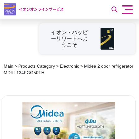
イオンオンラインサービス
イオン・ハッピ
ーリワードへよ
うこそ
Main
>
Products Category
>
Electronic
>
Midea 2 door refrigerator
MDRT134FGG50TH