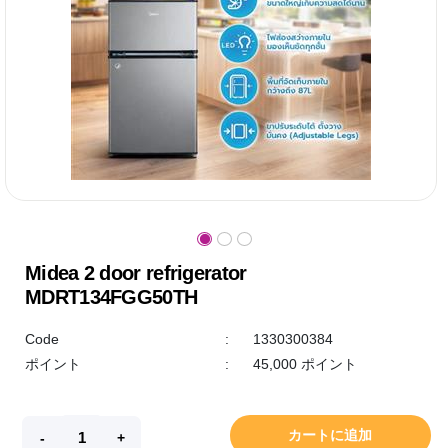
Midea 2 door refrigerator
MDRT134FGG50TH
Code
:
1330300384
ポイント
:
45,000 ポイント
カートに追加