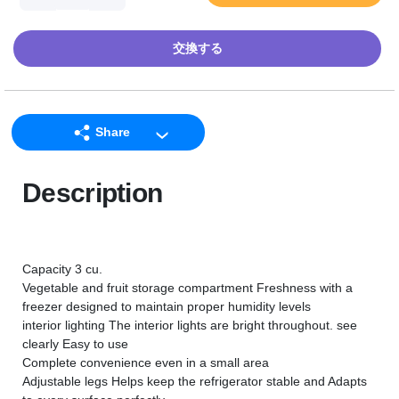
交換する
Share
LINE
Description
Facebook
Twitter
Email
Capacity 3 cu.
Vegetable and fruit storage compartment Freshness with a
freezer designed to maintain proper humidity levels
interior lighting The interior lights are bright throughout. see
clearly Easy to use
Complete convenience even in a small area
Adjustable legs Helps keep the refrigerator stable and Adapts