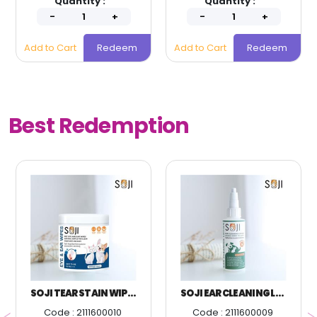
Quantity :
Quantity :
Add to Cart
Redeem
Add to Cart
Redeem
Best Redemption
SOJI TEAR STAIN WIPES 150 PIECES
SOJI EAR CLEANING LOTION FOR DOGS AND CATS
Code : 2111600010
Code : 2111600009