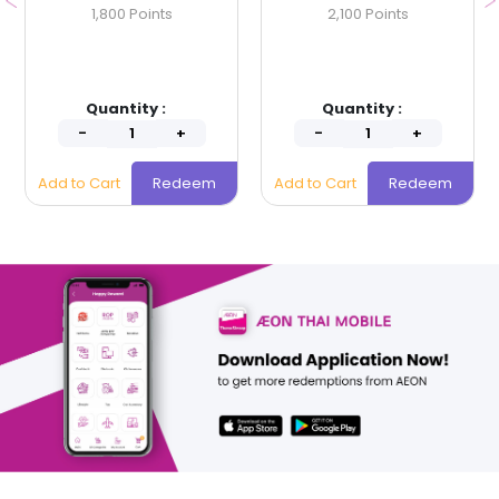
1,800 Points
2,100 Points
Quantity :
Quantity :
Add to Cart
Redeem
Add to Cart
Redeem