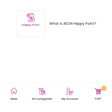
What is AEON Happy Point?
Happy Point
0
Terms and Conditions
Privacy Policy
Site Map
Cart
Main
My Account
All Categories
Copyright © 2021 AEON Thana Sinsap (Thailand) Public Company
Limited. All rights reserved.