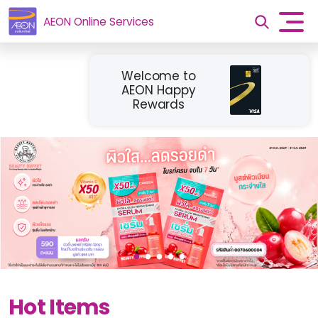
AEON Online Services
Welcome to
AEON Happy
Rewards
Hot Items