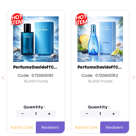
Perfume Davidoff Cool Water Men EDT 40 ml.
Perfume Davidoff Cool Water Women EDT 30 ml.
Code : 0720600151
Code : 0720600152
16,000 Points
16,000 Points
Quantity :
Quantity :
Add to Cart
Redeem
Add to Cart
Redeem