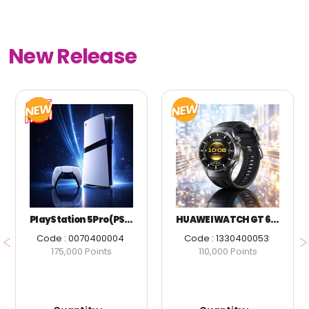
New Release
PlayStation 5 Pro (PS5 Pro)
HUAWEI WATCH GT 6 PRO 46MM BLACK
Code : 0070400004
Code : 1330400053
175,000 Points
110,000 Points