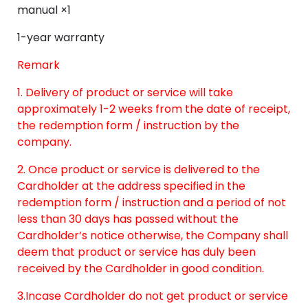
manual ×1
1-year warranty
Remark
1. Delivery of product or service will take
approximately 1-2 weeks from the date of receipt,
the redemption form / instruction by the
company.
2. Once product or service is delivered to the
Cardholder at the address specified in the
redemption form / instruction and a period of not
less than 30 days has passed without the
Cardholder’s notice otherwise, the Company shall
deem that product or service has duly been
received by the Cardholder in good condition.
3.Incase Cardholder do not get product or service