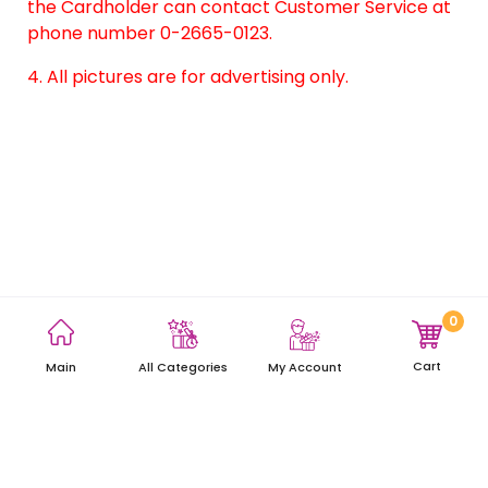
the Cardholder can contact Customer Service at
phone number 0-2665-0123.
4. All pictures are for advertising only.
0
Terms and Conditions
Privacy Policy
Site Map
Cart
Main
My Account
All Categories
Copyright © 2021 AEON Thana Sinsap (Thailand) Public Company
Limited. All rights reserved.