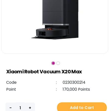
Xiaomi Robot Vacuum X20 Max
Code
:
0230300214
Point
:
170,000 Points
Add to Cart