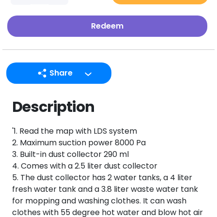
Redeem
Share
LINE
Description
Facebook
Twitter
'1. Read the map with LDS system
Email
2. Maximum suction power 8000 Pa
3. Built-in dust collector 290 ml
4. Comes with a 2.5 liter dust collector
5. The dust collector has 2 water tanks, a 4 liter
fresh water tank and a 3.8 liter waste water tank
for mopping and washing clothes. It can wash
clothes with 55 degree hot water and blow hot air