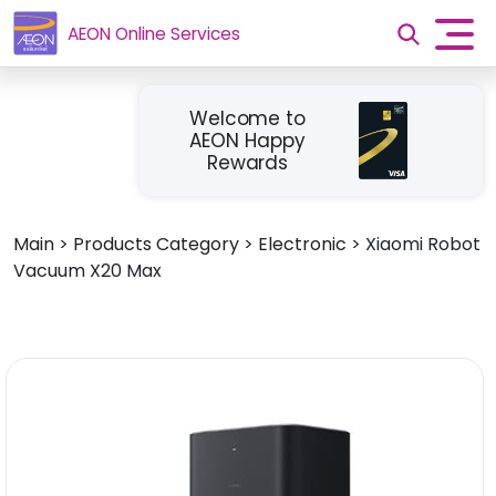
AEON Online Services
Welcome to
AEON Happy
Rewards
Main
>
Products Category
>
Electronic
>
Xiaomi Robot
Vacuum X20 Max