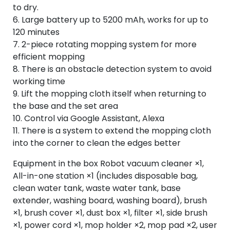
to dry.
6. Large battery up to 5200 mAh, works for up to
120 minutes
7. 2-piece rotating mopping system for more
efficient mopping
8. There is an obstacle detection system to avoid
working time
9. Lift the mopping cloth itself when returning to
the base and the set area
10. Control via Google Assistant, Alexa
11. There is a system to extend the mopping cloth
into the corner to clean the edges better
Equipment in the box Robot vacuum cleaner ×1,
All-in-one station ×1 (includes disposable bag,
clean water tank, waste water tank, base
extender, washing board, washing board), brush
×1, brush cover ×1, dust box ×1, filter ×1, side brush
×1, power cord ×1, mop holder ×2, mop pad ×2, user