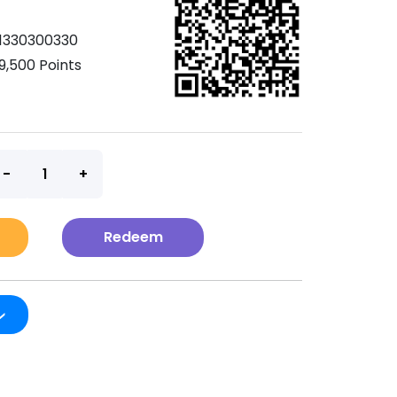
1330300330
9,500 Points
t
Redeem