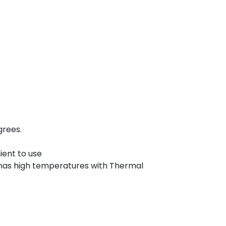
grees.
ient to use
has high temperatures with Thermal