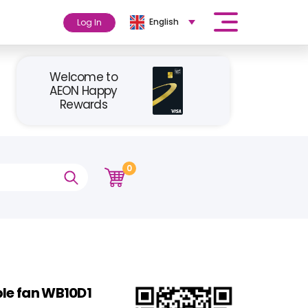
English
Log In
Welcome to
AEON Happy
Rewards
0
ble fan WB10D1