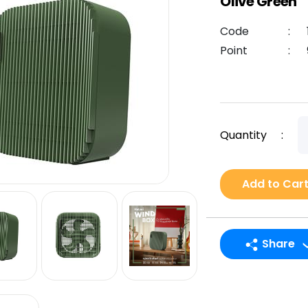
Olive Green
Code
:
Point
:
Quantity
:
Add to Car
Share
LINE
Facebook