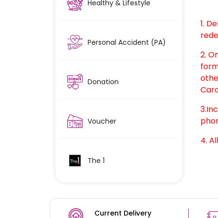
Healthy & Lifestyle
1. D
rede
Personal Accident (PA)
2. O
form
othe
Donation
Card
3.In
phon
Voucher
4. Al
The 1
Current Delivery