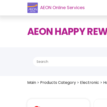
AEON Online Services
AEON HAPPY RE
Main
>
Products Category
>
Electronic
>
H