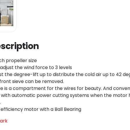
Twitter
Email
scription
nch propeller size
adjust the wind force to 3 levels
st the degree-lift up to distribute the cold air up to 42 de
front sieve can be removed.
e is a compartment for the wires for beauty. And conven
 with automatic power cutting systems when the motor 
.
 efficiency motor with a Ball Bearing
ark