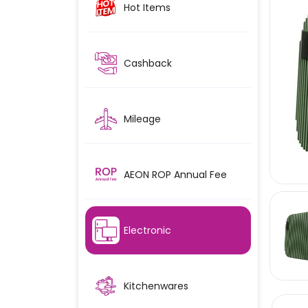
Hot Items
Cashback
Mileage
AEON ROP Annual Fee
Electronic
Kitchenwares