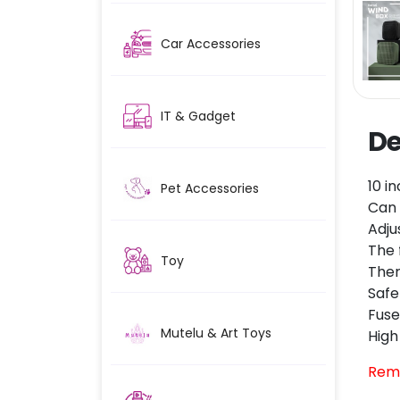
Car Accessories
IT & Gadget
De
10 i
Pet Accessories
Can 
Adju
The 
Toy
Ther
Safe
Fuse
Mutelu & Art Toys
High
Rem