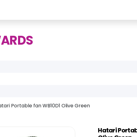
WARDS
atari Portable fan WB10D1 Olive Green
Hatari Porta