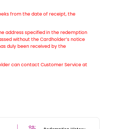
weeks from the date of receipt, the
the address specified in the redemption
passed without the Cardholder’s notice
as duly been received by the
older can contact Customer Service at