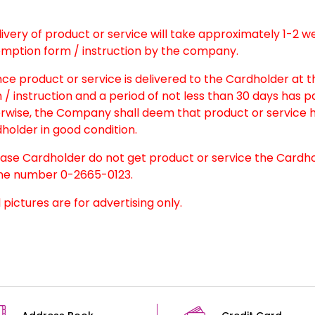
elivery of product or service will take approximately 1-2 
mption form / instruction by the company.
nce product or service is delivered to the Cardholder at 
 / instruction and a period of not less than 30 days has 
rwise, the Company shall deem that product or service h
holder in good condition.
case Cardholder do not get product or service the Cardh
e number 0-2665-0123.
l pictures are for advertising only.