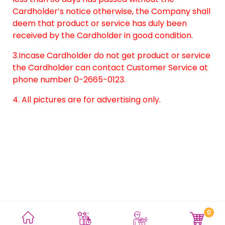
Cardholder’s notice otherwise, the Company shall
deem that product or service has duly been
received by the Cardholder in good condition.
3.Incase Cardholder do not get product or service
the Cardholder can contact Customer Service at
phone number 0-2665-0123.
4. All pictures are for advertising only.
0
Terms and Conditions
Privacy Policy
Site Map