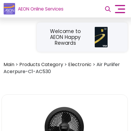
AEON Online Services
Welcome to
AEON Happy
Rewards
Main
>
Products Category
>
Electronic
>
Air Puriifer
Acerpure-C1-AC530