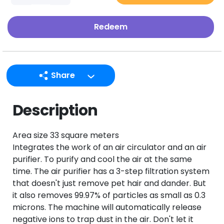
Redeem
Share
LINE
Description
Facebook
Twitter
Area size 33 square meters
Email
Integrates the work of an air circulator and an air
purifier. To purify and cool the air at the same
time. The air purifier has a 3-step filtration system
that doesn't just remove pet hair and dander. But
it also removes 99.97% of particles as small as 0.3
microns. The machine will automatically release
negative ions to trap dust in the air. Don't let it