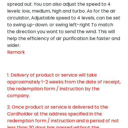
spread out. You can also adjust the speed to 4
levels: low, medium, high and turbo. As for the air
circulator, Adjustable speed to 4 levels, can be set
to swing up-down. or swing left-right To match
the direction you want to send the wind. This will
help the efficiency of air purification be faster and
wider.
Remark
1. Delivery of product or service will take
approximately 1-2 weeks from the date of receipt,
the redemption form / instruction by the
company.
2. Once product or service is delivered to the
Cardholder at the address specified in the
redemption form / instruction and a period of not
less than 30 days has passed without the