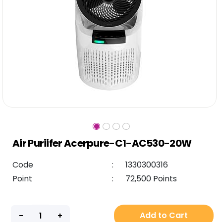
Air Puriifer Acerpure-C1-AC530-20W
Code
:
1330300316
Point
:
72,500 Points
Add to Cart