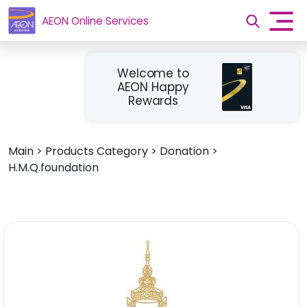
AEON Online Services
Welcome to
AEON Happy
Rewards
Main
>
Products Category
>
Donation
>
H.M.Q.foundation