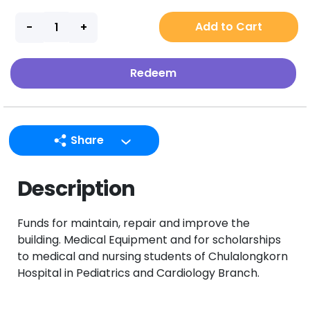
Add to Cart
Redeem
Share
LINE
Description
Facebook
Twitter
Funds for maintain, repair and improve the
Email
building. Medical Equipment and for scholarships
to medical and nursing students of Chulalongkorn
Hospital in Pediatrics and Cardiology Branch.