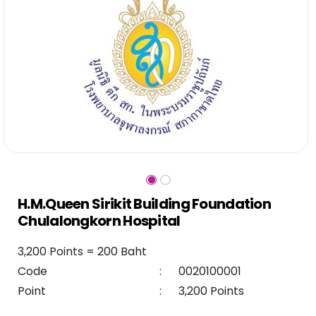
H.M.Queen Sirikit Building Foundation
Chulalongkorn Hospital
3,200 Points = 200 Baht
Code
:
0020100001
Point
:
3,200 Points