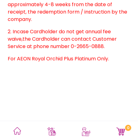
approximately 4-8 weeks from the date of
receipt, the redemption form / instruction by the
company.
2. Incase Cardholder do not get annual fee
waive,the Cardholder can contact Customer
Service at phone number 0-2665-0888.
For AEON Royal Orchid Plus Platinum Only.
0
Terms and Conditions
Privacy Policy
Site Map