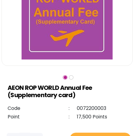
AEON ROP WORLD Annual Fee
(Supplementary card)
Code
:
0072200003
Point
:
17,500 Points