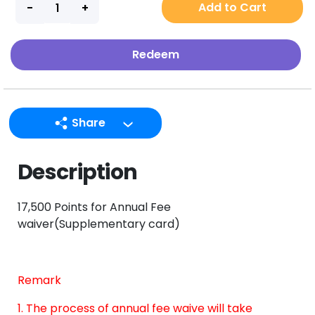
Add to Cart
Redeem
Share
LINE
Description
Facebook
Twitter
17,500 Points for Annual Fee
Email
waiver(Supplementary card)
Remark
1. The process of annual fee waive will take