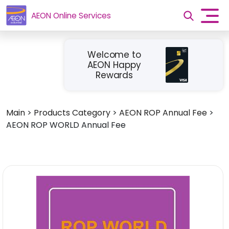
AEON Online Services
Welcome to
AEON Happy
Rewards
Main
>
Products Category
>
AEON ROP Annual Fee
>
AEON ROP WORLD Annual Fee