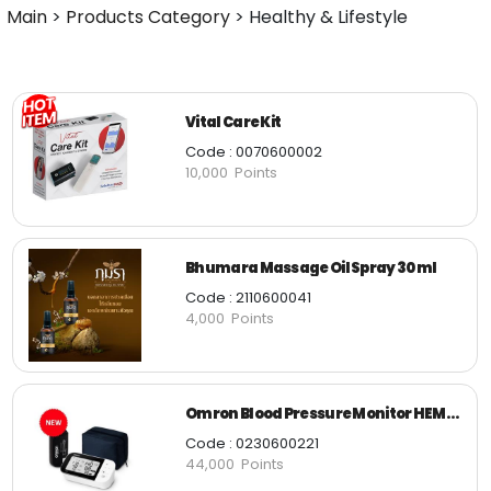
Main
>
Products Category
>
Healthy & Lifestyle
Vital Care Kit
Code : 0070600002
10,000 Points
Bhumara Massage Oil Spray 30 ml
Code : 2110600041
4,000 Points
Omron Blood Pressure Monitor HEM-7361T
Code : 0230600221
44,000 Points