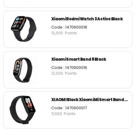
Xiaomi Redmi Watch 3 Active Black
Code : 1470600018
12,000 Points
Xiaomi Smart Band 8 Black
Code : 1470600016
12,000 Points
XIAOMI Black Xiaomi Mi Smart Band 8 Active
Code : 1470600017
11,000 Points