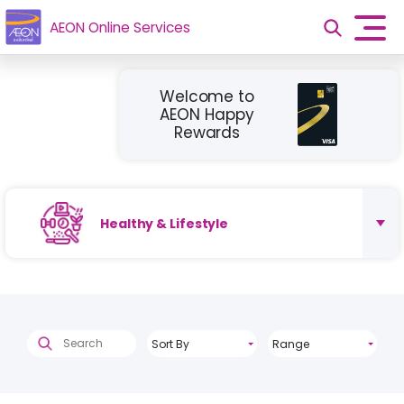
AEON Online Services
Welcome to
AEON Happy
Rewards
Healthy & Lifestyle
Sort By
Range