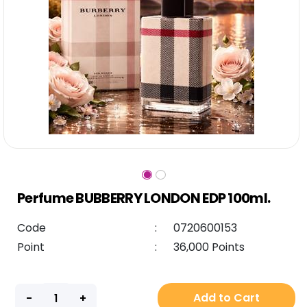
Perfume BUBBERRY LONDON EDP 100ml.
Code
:
0720600153
Point
:
36,000 Points
Add to Cart