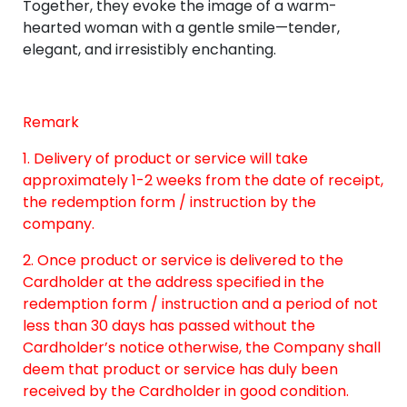
Together, they evoke the image of a warm-
hearted woman with a gentle smile—tender,
elegant, and irresistibly enchanting.
Remark
1. Delivery of product or service will take
approximately 1-2 weeks from the date of receipt,
the redemption form / instruction by the
company.
2. Once product or service is delivered to the
Cardholder at the address specified in the
redemption form / instruction and a period of not
less than 30 days has passed without the
Cardholder’s notice otherwise, the Company shall
deem that product or service has duly been
received by the Cardholder in good condition.