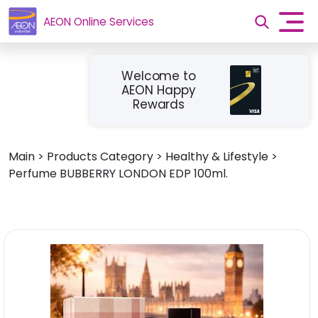
AEON Online Services
Welcome to
AEON Happy
Rewards
Main
>
Products Category
>
Healthy & Lifestyle
>
Perfume BUBBERRY LONDON EDP 100ml.