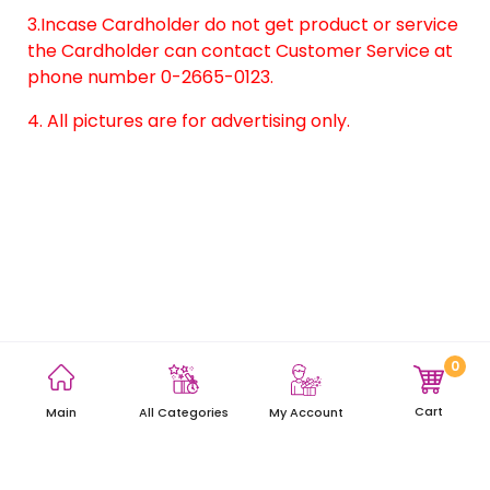
3.Incase Cardholder do not get product or service
the Cardholder can contact Customer Service at
phone number 0-2665-0123.
4. All pictures are for advertising only.
0
Terms and Conditions
Privacy Policy
Site Map
Cart
Main
My Account
All Categories
Copyright © 2021 AEON Thana Sinsap (Thailand) Public Company
Limited. All rights reserved.