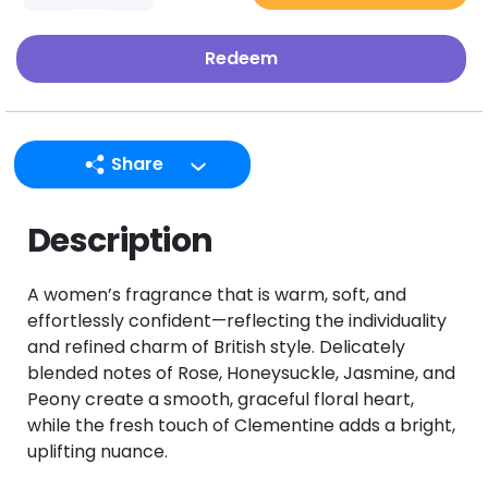
Redeem
Share
LINE
Description
Facebook
Twitter
A women’s fragrance that is warm, soft, and
Email
effortlessly confident—reflecting the individuality
and refined charm of British style. Delicately
blended notes of Rose, Honeysuckle, Jasmine, and
Peony create a smooth, graceful floral heart,
while the fresh touch of Clementine adds a bright,
uplifting nuance.