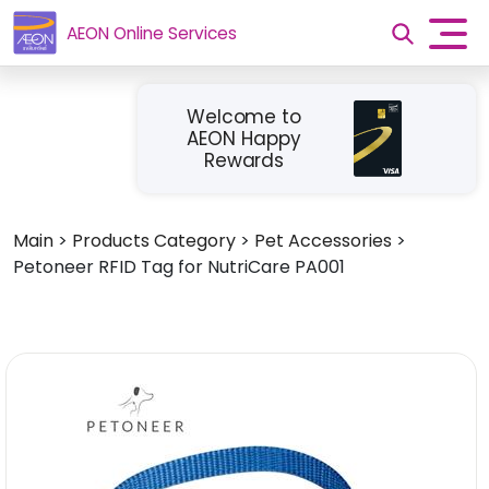
AEON Online Services
Welcome to
AEON Happy
Rewards
Main
>
Products Category
>
Pet Accessories
>
Petoneer RFID Tag for NutriCare PA001