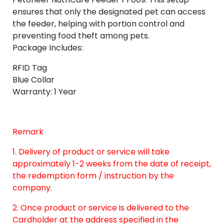
ensures that only the designated pet can access
the feeder, helping with portion control and
preventing food theft among pets.
Package Includes:
RFID Tag
Blue Collar
Warranty: 1 Year
Remark
1. Delivery of product or service will take
approximately 1-2 weeks from the date of receipt,
the redemption form / instruction by the
company.
2. Once product or service is delivered to the
Cardholder at the address specified in the