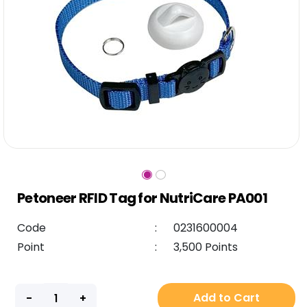
Petoneer RFID Tag for NutriCare PA001
Code
:
0231600004
Point
:
3,500 Points
Add to Cart