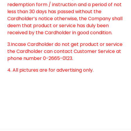
redemption form / instruction and a period of not
less than 30 days has passed without the
Cardholder’s notice otherwise, the Company shall
deem that product or service has duly been
received by the Cardholder in good condition.
3.Incase Cardholder do not get product or service
the Cardholder can contact Customer Service at
phone number 0-2665-0123.
4. All pictures are for advertising only.