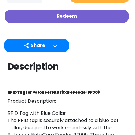
Redeem
Share
LINE
Description
Facebook
Twitter
Email
RFID Tag for Petoneer NutriCare Feeder PF009
Product Description:
RFID Tag with Blue Collar
The RFID tag is securely attached to a blue pet
collar, designed to work seamlessly with the
Petoneer NutriCare Feeder PF009. This setup