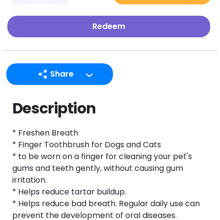
Redeem
Share
LINE
Description
Facebook
Twitter
* Freshen Breath
Email
* Finger Toothbrush for Dogs and Cats
* to be worn on a finger for cleaning your pet's
gums and teeth gently, without causing gum
irritation.
* Helps reduce tartar buildup.
* Helps reduce bad breath. Regular daily use can
prevent the development of oral diseases.