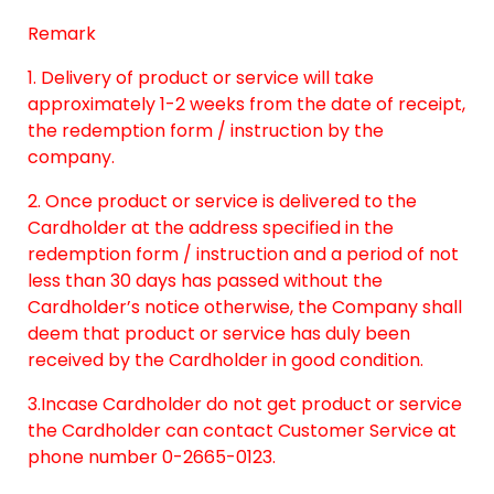
Remark
1. Delivery of product or service will take
approximately 1-2 weeks from the date of receipt,
the redemption form / instruction by the
company.
2. Once product or service is delivered to the
Cardholder at the address specified in the
redemption form / instruction and a period of not
less than 30 days has passed without the
Cardholder’s notice otherwise, the Company shall
deem that product or service has duly been
received by the Cardholder in good condition.
3.Incase Cardholder do not get product or service
the Cardholder can contact Customer Service at
phone number 0-2665-0123.