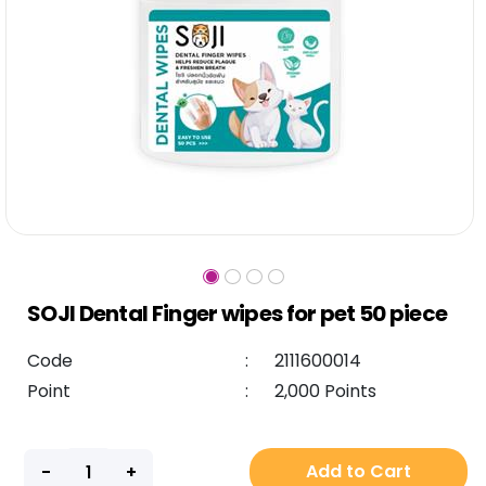
SOJI Dental Finger wipes for pet 50 piece
Code
:
2111600014
Point
:
2,000 Points
Add to Cart