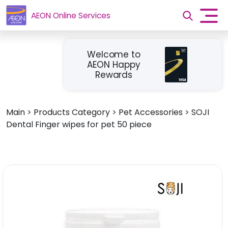
AEON Online Services
Welcome to
AEON Happy
Rewards
Main
>
Products Category
>
Pet Accessories
>
SOJI
Dental Finger wipes for pet 50 piece