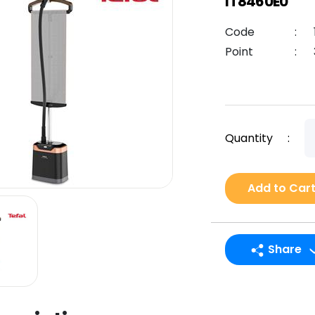
IT8460E0
Code
:
Point
:
Quantity
:
Add to Car
Share
LINE
Facebook