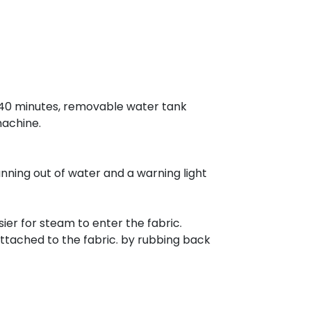
or 40 minutes, removable water tank
machine.
unning out of water and a warning light
ier for steam to enter the fabric.
attached to the fabric. by rubbing back