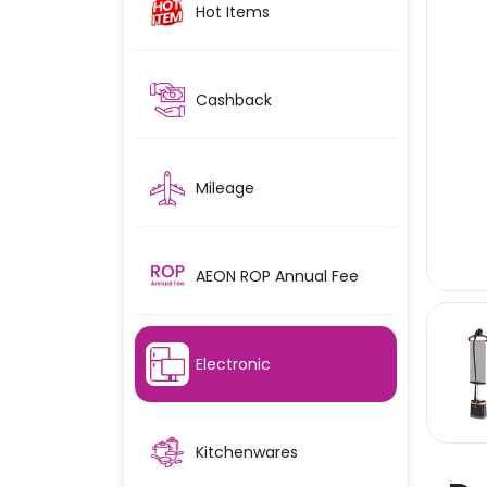
Hot Items
Cashback
Mileage
AEON ROP Annual Fee
Electronic
Kitchenwares