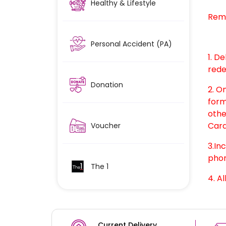
Healthy & Lifestyle
Rem
Personal Accident (PA)
1. D
rede
Donation
2. O
form
othe
Card
Voucher
3.In
phon
The 1
4. Al
Current Delivery