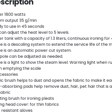
scription
Twitter
Email
r 1800 watts
m output 35 g/min
y to use in 45 seconds
can adjust the heat level to 5 levels.
r tank with a capacity of 1.3 liters, continuous ironing f
e is a descaling system to extend the service life of the 
e is an automatic power cut system.
pole can be adjusted as needed.
e is a light to show the steam level. Warning light when r
 emptying the scale
cessories
ic brush helps to dust and opens the fabric to make it eas
-absorbing pads help remove dust, hair, pet hair that is 
fabric
ting brush for ironing pleats
ing head cover: for thin fabrics
 resistant gloves