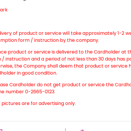
ark
elivery of product or service will take approximately 1-2 
mption form / instruction by the company.
nce product or service is delivered to the Cardholder at 
 / instruction and a period of not less than 30 days has 
rwise, the Company shall deem that product or service h
holder in good condition.
case Cardholder do not get product or service the Cardh
e number 0-2665-0123.
l pictures are for advertising only.