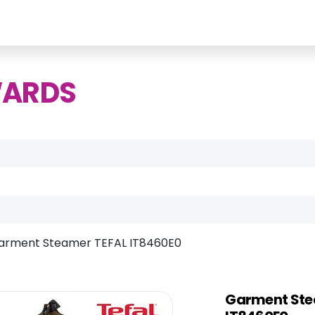
WARDS
arment Steamer TEFAL IT8460E0
Garment Ste