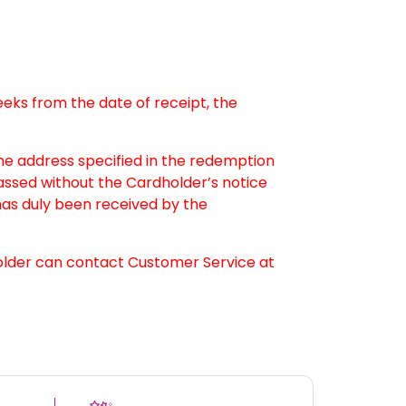
weeks from the date of receipt, the
the address specified in the redemption
passed without the Cardholder’s notice
as duly been received by the
older can contact Customer Service at