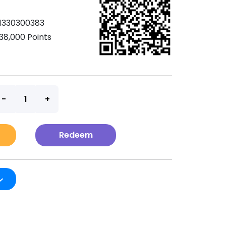
1330300383
38,000 Points
t
Redeem