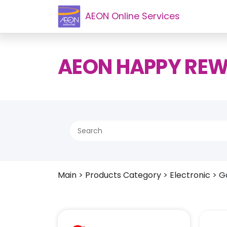
AEON Online Services
AEON HAPPY RE
Main
>
Products Category
>
Electronic
>
G