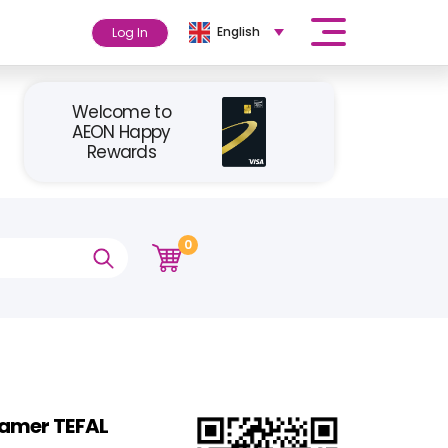
English
Log In
Welcome to
AEON Happy
Rewards
0
amer TEFAL