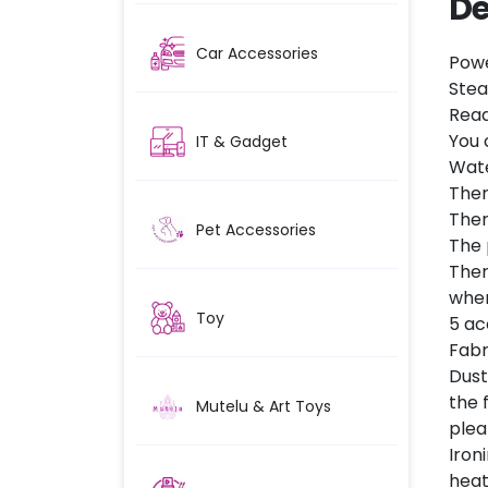
De
Car Accessories
Powe
Stea
Read
You 
IT & Gadget
Wate
Ther
Ther
Pet Accessories
The 
Ther
when
Toy
5 ac
Fabr
Dust
the 
Mutelu & Art Toys
plea
Iron
heat