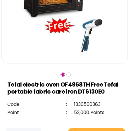
Tefal electric oven OF4958TH Free Tefal
portable fabric care iron DT6130E0
Code
:
1330500383
Point
:
52,000 Points