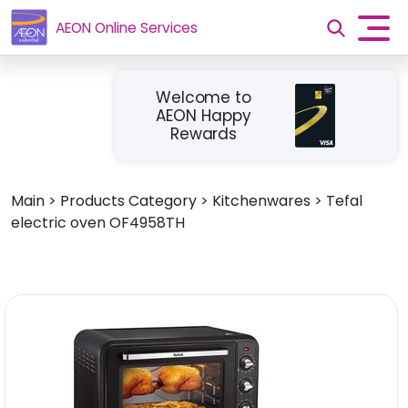
AEON Online Services
Welcome to
AEON Happy
Rewards
Main
>
Products Category
>
Kitchenwares
>
Tefal
electric oven OF4958TH