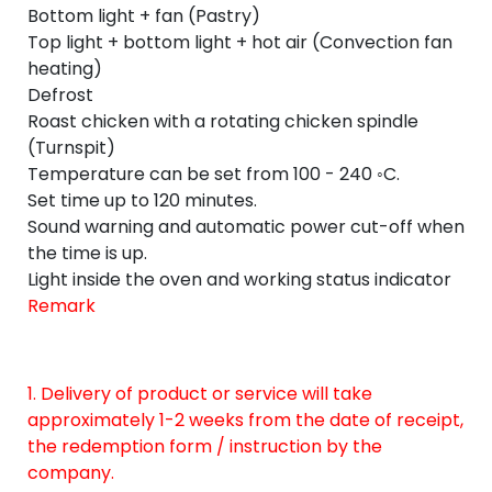
Bottom light + fan (Pastry)
Top light + bottom light + hot air (Convection fan
heating)
Defrost
Roast chicken with a rotating chicken spindle
(Turnspit)
Temperature can be set from 100 - 240 ◦C.
Set time up to 120 minutes.
Sound warning and automatic power cut-off when
the time is up.
Light inside the oven and working status indicator
Remark
1. Delivery of product or service will take
approximately 1-2 weeks from the date of receipt,
the redemption form / instruction by the
company.