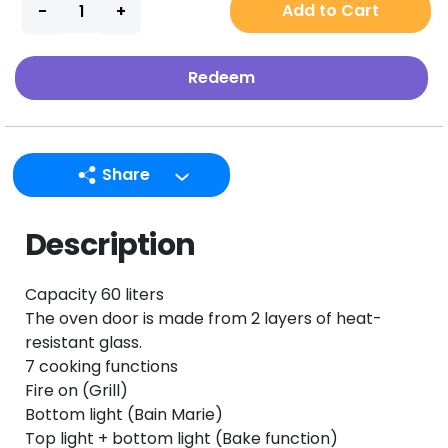
Add to Cart
Redeem
Share
LINE
Description
Facebook
Twitter
Capacity 60 liters
Email
The oven door is made from 2 layers of heat-
resistant glass.
7 cooking functions
Fire on (Grill)
Bottom light (Bain Marie)
Top light + bottom light (Bake function)