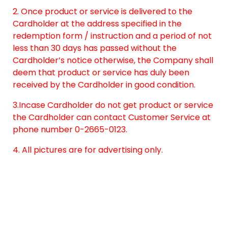
2. Once product or service is delivered to the
Cardholder at the address specified in the
redemption form / instruction and a period of not
less than 30 days has passed without the
Cardholder’s notice otherwise, the Company shall
deem that product or service has duly been
received by the Cardholder in good condition.
3.Incase Cardholder do not get product or service
the Cardholder can contact Customer Service at
phone number 0-2665-0123.
4. All pictures are for advertising only.