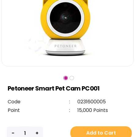
Petoneer Smart Pet Cam PC001
Code
:
0231600005
Point
:
15,000 Points
Add to Cart