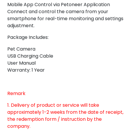
Mobile App Control via Petoneer Application
Connect and control the camera from your
smartphone for real-time monitoring and settings
adjustment.
Package Includes:
Pet Camera
USB Charging Cable
User Manual
Warranty: 1 Year
Remark
1. Delivery of product or service will take
approximately 1-2 weeks from the date of receipt,
the redemption form / instruction by the
company.