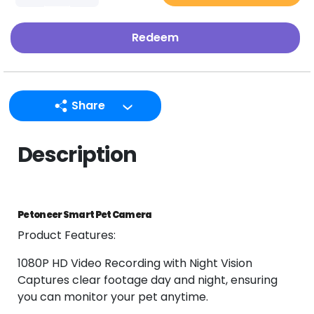
Redeem
Share
LINE
Description
Facebook
Twitter
Email
Petoneer Smart Pet Camera
Product Features:
1080P HD Video Recording with Night Vision
Captures clear footage day and night, ensuring
you can monitor your pet anytime.