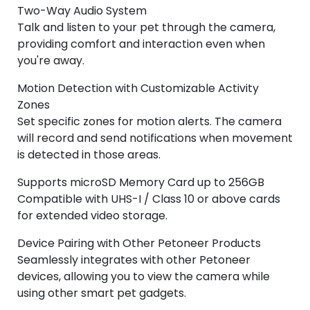
Two-Way Audio System
Talk and listen to your pet through the camera,
providing comfort and interaction even when
you're away.
Motion Detection with Customizable Activity
Zones
Set specific zones for motion alerts. The camera
will record and send notifications when movement
is detected in those areas.
Supports microSD Memory Card up to 256GB
Compatible with UHS-I / Class 10 or above cards
for extended video storage.
Device Pairing with Other Petoneer Products
Seamlessly integrates with other Petoneer
devices, allowing you to view the camera while
using other smart pet gadgets.