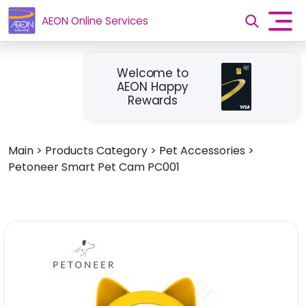
AEON Online Services
Welcome to
AEON Happy
Rewards
Main
>
Products Category
>
Pet Accessories
>
Petoneer Smart Pet Cam PC001