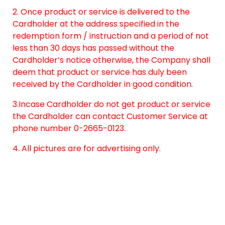
2. Once product or service is delivered to the
Cardholder at the address specified in the
redemption form / instruction and a period of not
less than 30 days has passed without the
Cardholder’s notice otherwise, the Company shall
deem that product or service has duly been
received by the Cardholder in good condition.
3.Incase Cardholder do not get product or service
the Cardholder can contact Customer Service at
phone number 0-2665-0123.
4. All pictures are for advertising only.