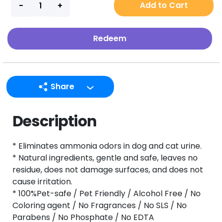
Add to Cart
Redeem
Share
LINE
Description
Facebook
Twitter
* Eliminates ammonia odors in dog and cat urine.
Email
* Natural ingredients, gentle and safe, leaves no
residue, does not damage surfaces, and does not
cause irritation.
* 100%Pet-safe / Pet Friendly / Alcohol Free / No
Coloring agent / No Fragrances / No SLS / No
Parabens / No Phosphate / No EDTA