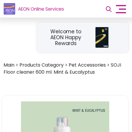
AEON Online Services
Welcome to
AEON Happy
Rewards
Main
>
Products Category
>
Pet Accessories
>
SOJI
Floor cleaner 600 ml. Mint & Eucalyptus