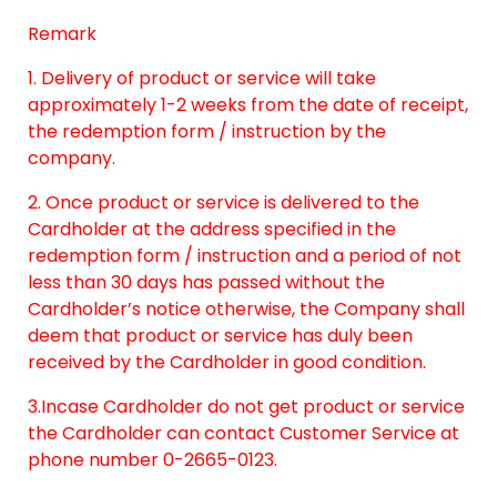
Remark
1. Delivery of product or service will take
approximately 1-2 weeks from the date of receipt,
the redemption form / instruction by the
company.
2. Once product or service is delivered to the
Cardholder at the address specified in the
redemption form / instruction and a period of not
less than 30 days has passed without the
Cardholder’s notice otherwise, the Company shall
deem that product or service has duly been
received by the Cardholder in good condition.
3.Incase Cardholder do not get product or service
the Cardholder can contact Customer Service at
phone number 0-2665-0123.