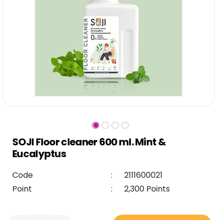
SOJI Floor cleaner 600 ml. Mint &
Eucalyptus
Code
:
2111600021
Point
:
2,300 Points