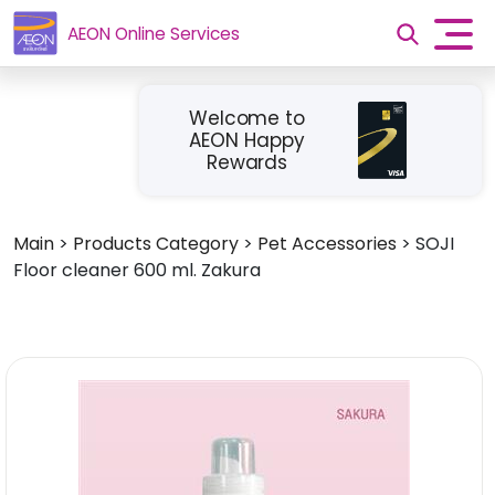
AEON Online Services
Welcome to
AEON Happy
Rewards
Main
>
Products Category
>
Pet Accessories
>
SOJI
Floor cleaner 600 ml. Zakura