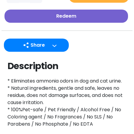
Redeem
Share
LINE
Description
Facebook
Twitter
* Eliminates ammonia odors in dog and cat urine.
Email
* Natural ingredients, gentle and safe, leaves no
residue, does not damage surfaces, and does not
cause irritation.
* 100%Pet-safe / Pet Friendly / Alcohol Free / No
Coloring agent / No Fragrances / No SLS / No
Parabens / No Phosphate / No EDTA