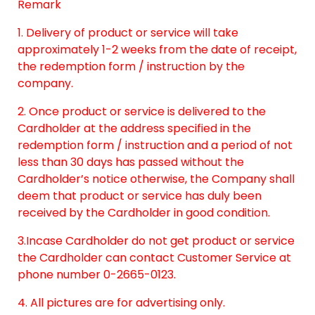
Remark
1. Delivery of product or service will take
approximately 1-2 weeks from the date of receipt,
the redemption form / instruction by the
company.
2. Once product or service is delivered to the
Cardholder at the address specified in the
redemption form / instruction and a period of not
less than 30 days has passed without the
Cardholder’s notice otherwise, the Company shall
deem that product or service has duly been
received by the Cardholder in good condition.
3.Incase Cardholder do not get product or service
the Cardholder can contact Customer Service at
phone number 0-2665-0123.
4. All pictures are for advertising only.