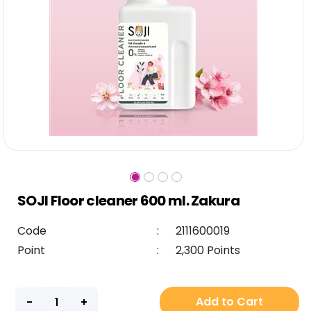
SOJI Floor cleaner 600 ml. Zakura
Code
:
2111600019
Point
:
2,300 Points
Add to Cart