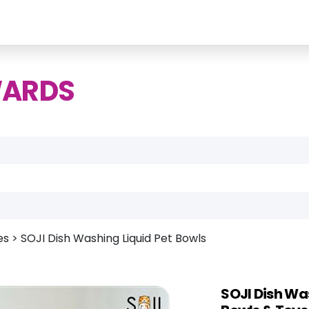
WARDS
es
>
SOJI Dish Washing Liquid Pet Bowls
SOJI Dish Wa