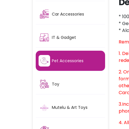
De
Car Accessories
* 10
* Ge
* Al
IT & Gadget
Rem
1. D
rede
Pet Accessories
2. O
form
Toy
othe
Card
3.In
Mutelu & Art Toys
phon
4. Al