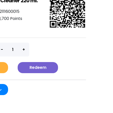
 Cleaner 220 ml.
2111600015
1,700 Points
t
Redeem