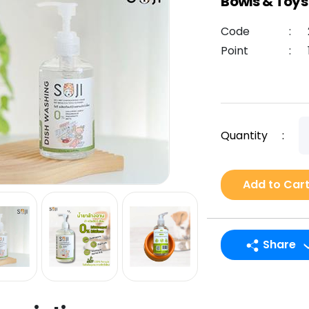
Bowls & Toys
Code
:
Point
:
Quantity
:
Add to Car
Share
LINE
Facebook