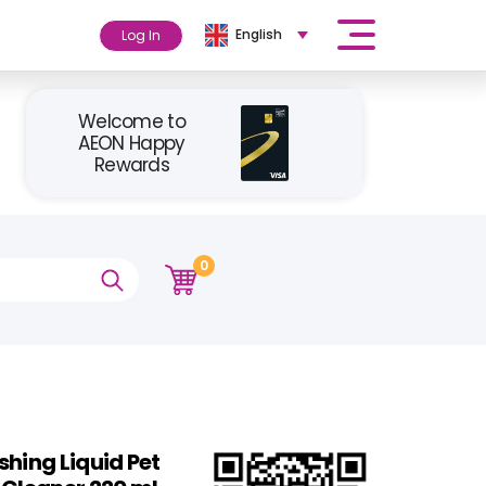
English
Log In
Welcome to
AEON Happy
Rewards
0
shing Liquid Pet