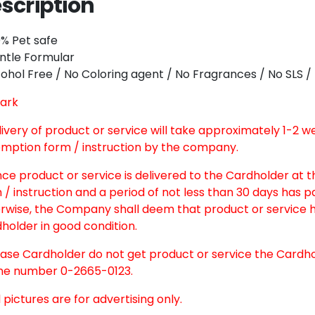
scription
Twitter
Email
0% Pet safe
ntle Formular
cohol Free / No Coloring agent / No Fragrances / No SLS
ark
elivery of product or service will take approximately 1-2 
mption form / instruction by the company.
nce product or service is delivered to the Cardholder at 
 / instruction and a period of not less than 30 days has 
rwise, the Company shall deem that product or service h
holder in good condition.
case Cardholder do not get product or service the Cardh
e number 0-2665-0123.
l pictures are for advertising only.