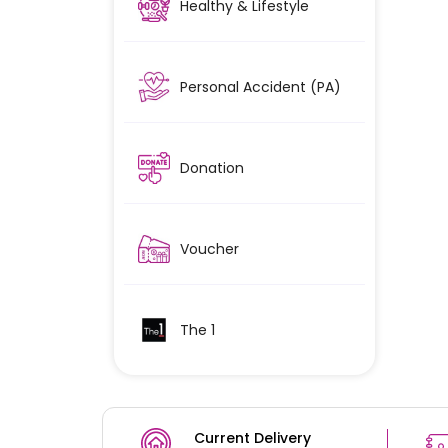
Healthy & Lifestyle
Personal Accident (PA)
Donation
Voucher
The 1
Current Delivery