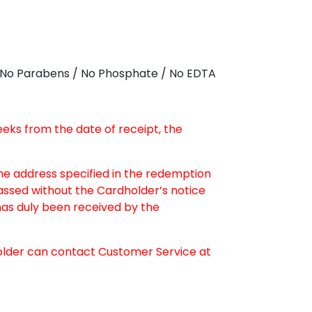
 / No Parabens / No Phosphate / No EDTA
weeks from the date of receipt, the
the address specified in the redemption
passed without the Cardholder’s notice
as duly been received by the
older can contact Customer Service at