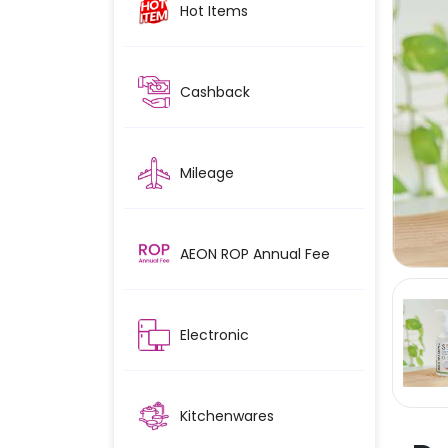
Hot Items
Cashback
Mileage
AEON ROP Annual Fee
Electronic
Kitchenwares