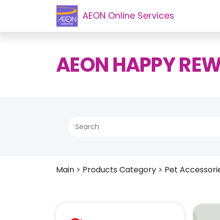
AEON Online Services
AEON HAPPY RE
Main
>
Products Category
>
Pet Accessori