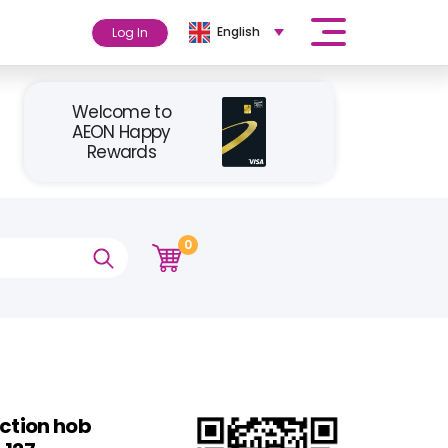
English
Log In
Welcome to
AEON Happy
Rewards
0
uction hob