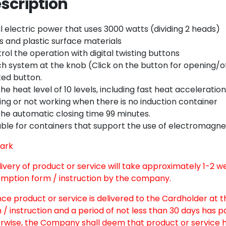
scription
Twitter
Email
l electric power that uses 3000 watts (dividing 2 heads)
s and plastic surface materials
rol the operation with digital twisting buttons
h system at the knob (Click on the button for opening/off)
ted button.
the heat level of 10 levels, including fast heat acceleratio
ing or not working when there is no induction container
the automatic closing time 99 minutes.
able for containers that support the use of electromagnet
ark
elivery of product or service will take approximately 1-2 
mption form / instruction by the company.
nce product or service is delivered to the Cardholder at 
 / instruction and a period of not less than 30 days has 
rwise, the Company shall deem that product or service h