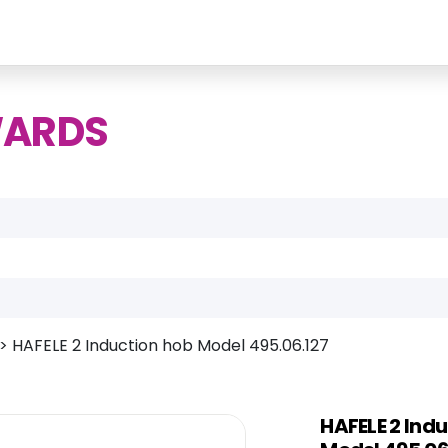
WARDS
>
HAFELE 2 Induction hob Model 495.06.127
HAFELE 2 Ind