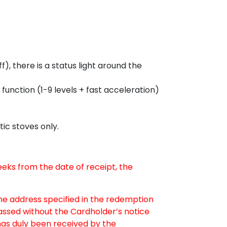
, there is a status light around the
n function (1-9 levels + fast acceleration)
ic stoves only.
weeks from the date of receipt, the
the address specified in the redemption
passed without the Cardholder’s notice
as duly been received by the