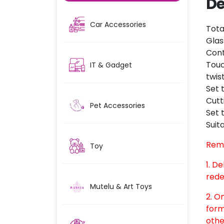
De
Car Accessories
Tota
Glas
Cont
Touc
IT & Gadget
twis
Set 
Cutt
Pet Accessories
Set 
Suit
Rem
Toy
1. D
rede
Mutelu & Art Toys
2. O
form
othe