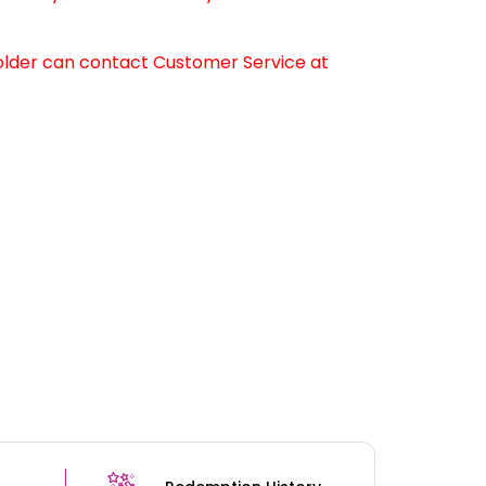
older can contact Customer Service at