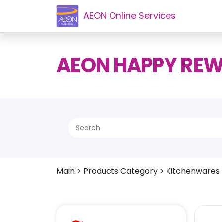
AEON Online Services
AEON HAPPY RE
Main
>
Products Category
>
Kitchenwares