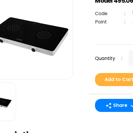
Model 495.06
Code
:
Point
:
Quantity
:
Add to Car
Share
LINE
Facebook