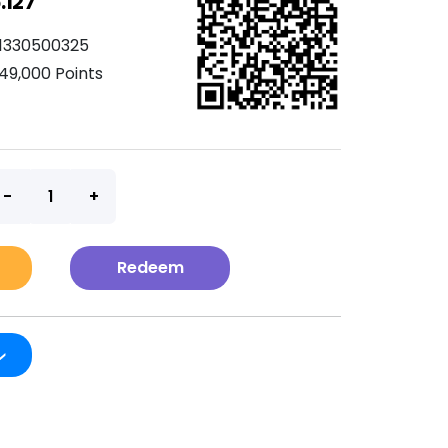
.127
1330500325
49,000 Points
t
Redeem