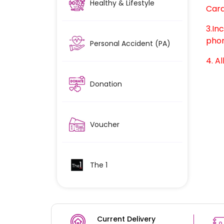
Healthy & Lifestyle
Card
3.In
phon
Personal Accident (PA)
4. Al
Donation
Voucher
The 1
Current Delivery