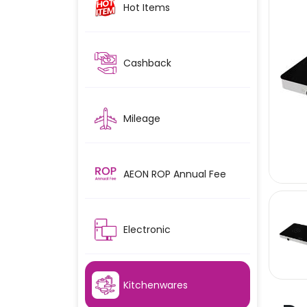
Hot Items
Cashback
Mileage
AEON ROP Annual Fee
Electronic
Kitchenwares