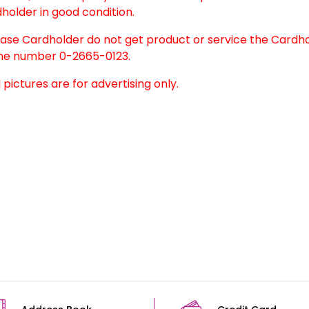
holder in good condition.
case Cardholder do not get product or service the Cardh
e number 0-2665-0123.
l pictures are for advertising only.