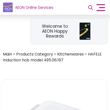
AEON Online Services
Welcome to
AEON Happy
Rewards
Main
>
Products Category
>
Kitchenwares
>
HAFELE
Induction hob model 495.06.197