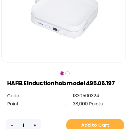
HAFELE Induction hob model 495.06.197
Code
:
1330500324
Point
:
38,000 Points
Add to Cart