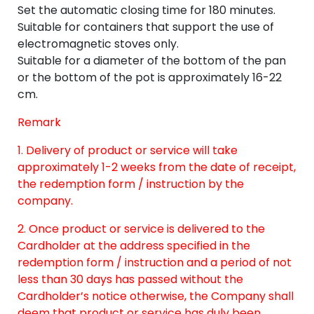
Set the automatic closing time for 180 minutes.
Suitable for containers that support the use of
electromagnetic stoves only.
Suitable for a diameter of the bottom of the pan
or the bottom of the pot is approximately 16-22
cm.
Remark
1. Delivery of product or service will take
approximately 1-2 weeks from the date of receipt,
the redemption form / instruction by the
company.
2. Once product or service is delivered to the
Cardholder at the address specified in the
redemption form / instruction and a period of not
less than 30 days has passed without the
Cardholder’s notice otherwise, the Company shall
deem that product or service has duly been