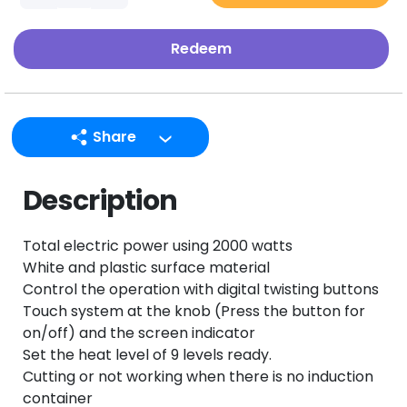
Redeem
Share
LINE
Description
Facebook
Twitter
Total electric power using 2000 watts
Email
White and plastic surface material
Control the operation with digital twisting buttons
Touch system at the knob (Press the button for
on/off) and the screen indicator
Set the heat level of 9 levels ready.
Cutting or not working when there is no induction
container