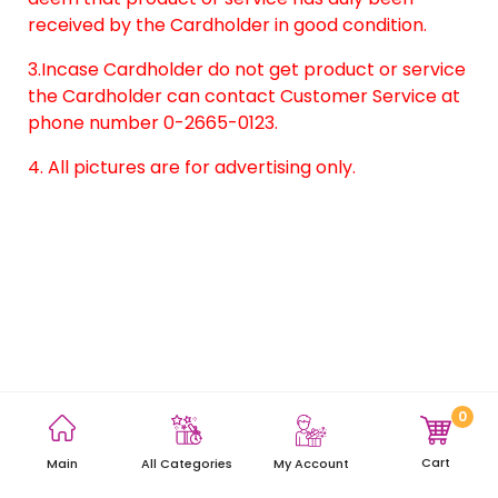
received by the Cardholder in good condition.
3.Incase Cardholder do not get product or service
the Cardholder can contact Customer Service at
phone number 0-2665-0123.
4. All pictures are for advertising only.
0
Terms and Conditions
Privacy Policy
Site Map
Cart
Main
My Account
All Categories
Copyright © 2021 AEON Thana Sinsap (Thailand) Public Company
Limited. All rights reserved.