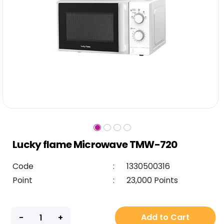
Lucky flame Microwave TMW-720
Code
:
1330500316
Point
:
23,000 Points
Add to Cart