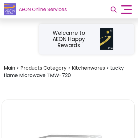
AEON Online Services
Welcome to
AEON Happy
Rewards
Main
>
Products Category
>
Kitchenwares
>
Lucky
flame Microwave TMW-720