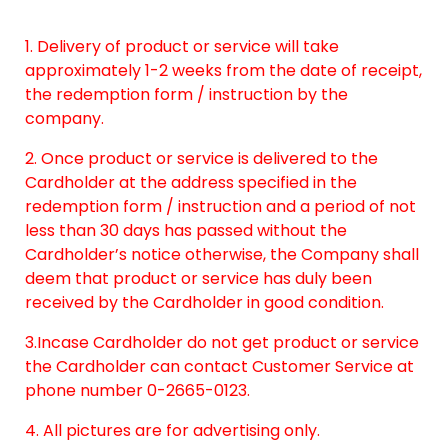
1. Delivery of product or service will take
approximately 1-2 weeks from the date of receipt,
the redemption form / instruction by the
company.
2. Once product or service is delivered to the
Cardholder at the address specified in the
redemption form / instruction and a period of not
less than 30 days has passed without the
Cardholder’s notice otherwise, the Company shall
deem that product or service has duly been
received by the Cardholder in good condition.
3.Incase Cardholder do not get product or service
the Cardholder can contact Customer Service at
phone number 0-2665-0123.
4. All pictures are for advertising only.