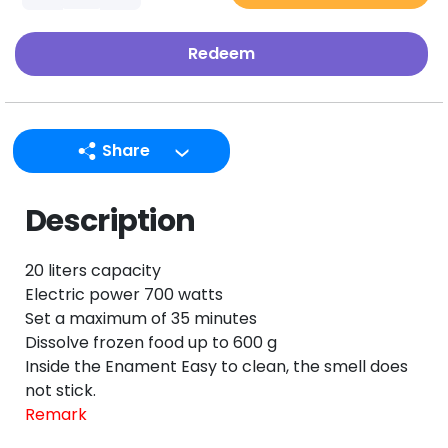
Redeem
Share
LINE
Description
Facebook
Twitter
20 liters capacity
Email
Electric power 700 watts
Set a maximum of 35 minutes
Dissolve frozen food up to 600 g
Inside the Enament Easy to clean, the smell does
not stick.
Remark