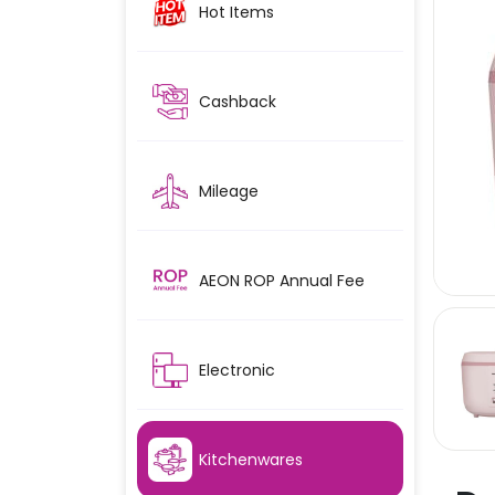
Hot Items
Cashback
Mileage
AEON ROP Annual Fee
Electronic
Kitchenwares