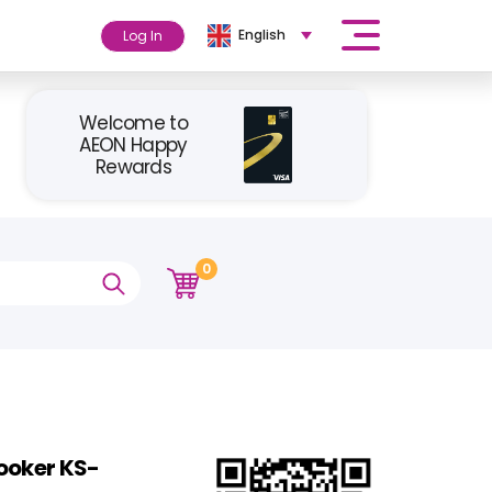
English
Log In
Welcome to
AEON Happy
Rewards
0
ooker KS-