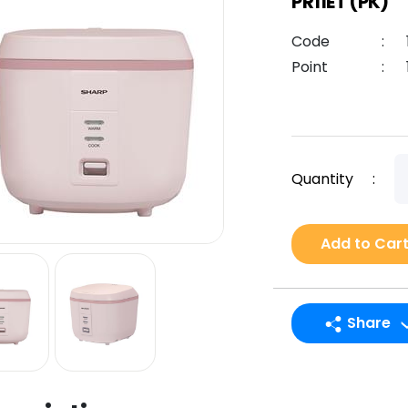
PR11ET (PK)
Code
:
Point
:
Quantity
:
Add to Car
Share
LINE
Facebook