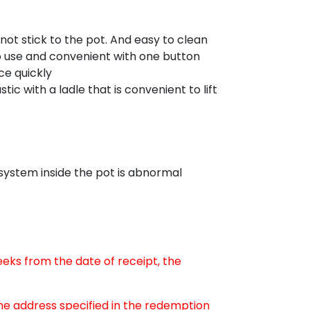
 not stick to the pot. And easy to clean
use and convenient with one button
ce quickly
 with a ladle that is convenient to lift
 system inside the pot is abnormal
weeks from the date of receipt, the
the address specified in the redemption