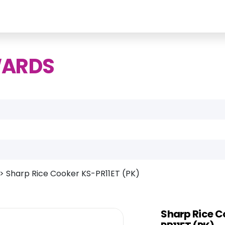
WARDS
>
Sharp Rice Cooker KS-PR11ET (PK)
Sharp Rice C