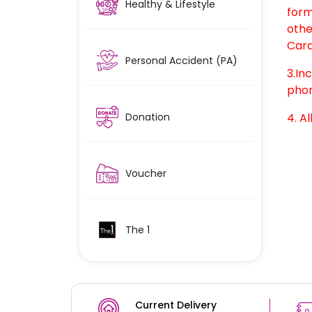
Healthy & Lifestyle
form
othe
Card
Personal Accident (PA)
3.In
phon
Donation
4. Al
Voucher
The 1
Current Delivery