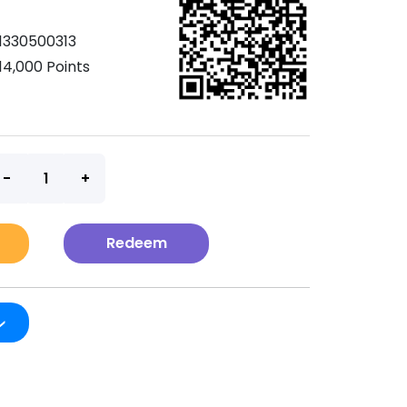
1330500313
14,000 Points
t
Redeem