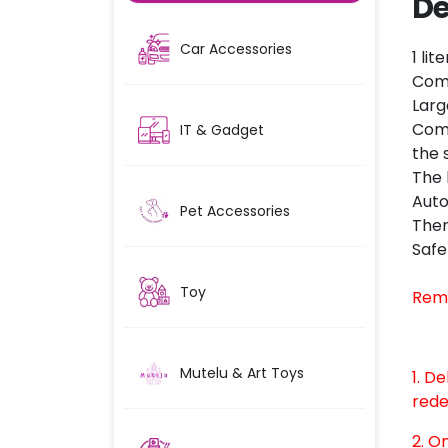
De
Car Accessories
1 li
Come
Larg
Come
IT & Gadget
the 
The 
Auto
Pet Accessories
There
Safe
Toy
Rem
Mutelu & Art Toys
1. D
rede
2. O