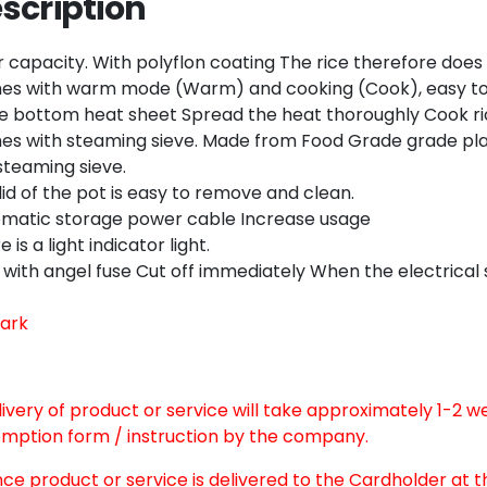
scription
Twitter
Email
ter capacity. With polyflon coating The rice therefore does
s with warm mode (Warm) and cooking (Cook), easy to 
e bottom heat sheet Spread the heat thoroughly Cook ri
s with steaming sieve. Made from Food Grade grade plastic
steaming sieve.
lid of the pot is easy to remove and clean.
matic storage power cable Increase usage
 is a light indicator light.
 with angel fuse Cut off immediately When the electrical
ark
elivery of product or service will take approximately 1-2 
mption form / instruction by the company.
nce product or service is delivered to the Cardholder at 