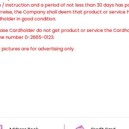
 / instruction and a period of not less than 30 days has 
rwise, the Company shall deem that product or service h
holder in good condition.
case Cardholder do not get product or service the Cardh
e number 0-2665-0123.
l pictures are for advertising only.