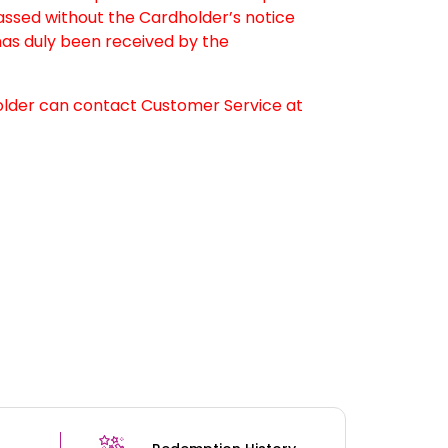
passed without the Cardholder’s notice
as duly been received by the
older can contact Customer Service at