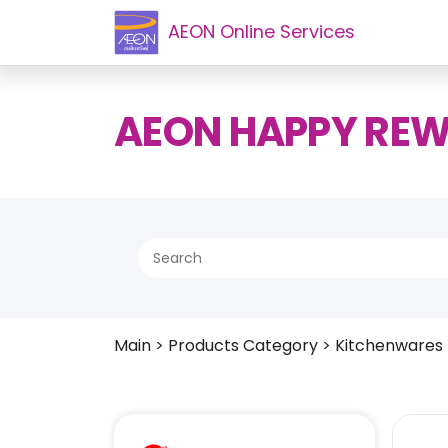
AEON Online Services
AEON HAPPY RE
Main
>
Products Category
>
Kitchenwares