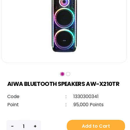
AIWA BLUETOOTH SPEAKERS AW-X210TR
Code
:
1330300341
Point
:
95,000 Points
Add to Cart