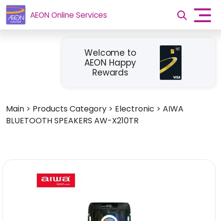
AEON Online Services
Welcome to
AEON Happy
Rewards
Main
>
Products Category
>
Electronic
>
AIWA
BLUETOOTH SPEAKERS AW-X210TR