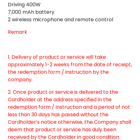
Driving 400W
7,000 mAh battery
2 wireless microphone and remote control
Remark
1. Delivery of product or service will take
approximately 1-2 weeks from the date of receipt,
the redemption form / instruction by the
company.
2. Once product or service is delivered to the
Cardholder at the address specified in the
redemption form / instruction and a period of not
less than 30 days has passed without the
Cardholder’s notice otherwise, the Company shall
deem that product or service has duly been
received by the Cardholder in good condition.