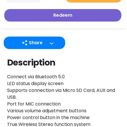
Redeem
Share
LINE
Description
Facebook
Twitter
Connect via Bluetooth 5.0
Email
LED status display screen
Supports connection via Micro SD Card, AUX and
USB.
Port for MIC connection
Various volume adjustment buttons
Power control button in the machine
True Wireless Stereo function system