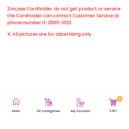
3.Incase Cardholder do not get product or service
the Cardholder can contact Customer Service at
phone number 0-2665-0123.
4. All pictures are for advertising only.
0
Terms and Conditions
Privacy Policy
Site Map
Cart
Main
My Account
All Categories
Copyright © 2021 AEON Thana Sinsap (Thailand) Public Company
Limited. All rights reserved.