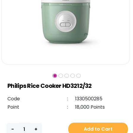
Philips Rice Cooker HD3212/32
Code
:
1330500285
Point
:
18,000 Points
Add to Cart