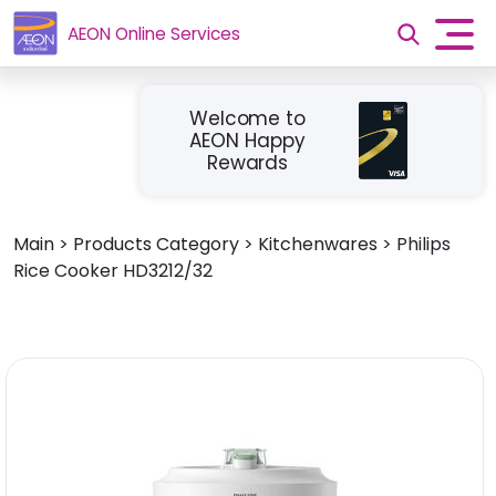
AEON Online Services
Welcome to
AEON Happy
Rewards
Main
>
Products Category
>
Kitchenwares
>
Philips
Rice Cooker HD3212/32