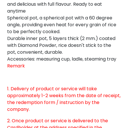
and delicious with full flavour. Ready to eat
anytime
Spherical pot, a spherical pot with a 60 degree
angle, providing even heat for every grain of rice
to be perfectly cooked.
Durable inner pot, 5 layers thick (2 mm.) coated
with Diamond Powder, rice doesn't stick to the
pot, convenient, durable.
Accessories: measuring cup, ladle, steaming tray
Remark
1. Delivery of product or service will take
approximately 1-2 weeks from the date of receipt,
the redemption form / instruction by the
company.
2. Once product or service is delivered to the
Cardholder at the address specified in the