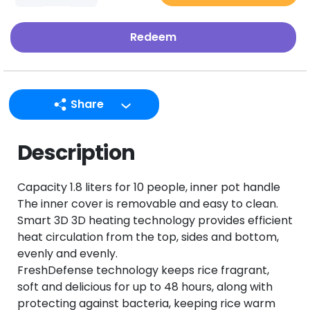
Redeem
Share
LINE
Description
Facebook
Twitter
Capacity 1.8 liters for 10 people, inner pot handle
Email
The inner cover is removable and easy to clean.
Smart 3D 3D heating technology provides efficient
heat circulation from the top, sides and bottom,
evenly and evenly.
FreshDefense technology keeps rice fragrant,
soft and delicious for up to 48 hours, along with
protecting against bacteria, keeping rice warm