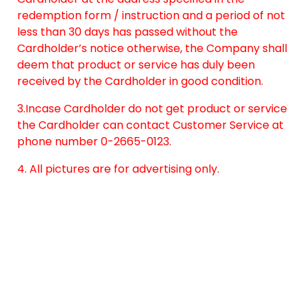
redemption form / instruction and a period of not
less than 30 days has passed without the
Cardholder’s notice otherwise, the Company shall
deem that product or service has duly been
received by the Cardholder in good condition.
3.Incase Cardholder do not get product or service
the Cardholder can contact Customer Service at
phone number 0-2665-0123.
4. All pictures are for advertising only.