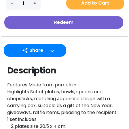
Add to Cart
Redeem
Share
LINE
Description
Facebook
Twitter
Features Made from porcelain
Email
Highlights Set of plates, bowls, spoons and
chopsticks, matching Japanese design with a
carrying box, suitable as a gift of the New Year,
giveaways, raffle items, pleasing to the recipient.
1 set includes
- 2 plates size 20.5 x 4 cm.