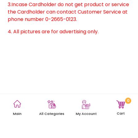
3.Incase Cardholder do not get product or service
the Cardholder can contact Customer Service at
phone number 0-2665-0123.
4. All pictures are for advertising only.
0
Terms and Conditions
Privacy Policy
Site Map
Cart
Main
My Account
All Categories
Copyright © 2021 AEON Thana Sinsap (Thailand) Public Company
Limited. All rights reserved.