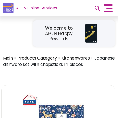
AEON Online Services
Welcome to
AEON Happy
Rewards
Main
>
Products Category
>
Kitchenwares
>
Japanese
dishware set with chopsticks 14 pieces