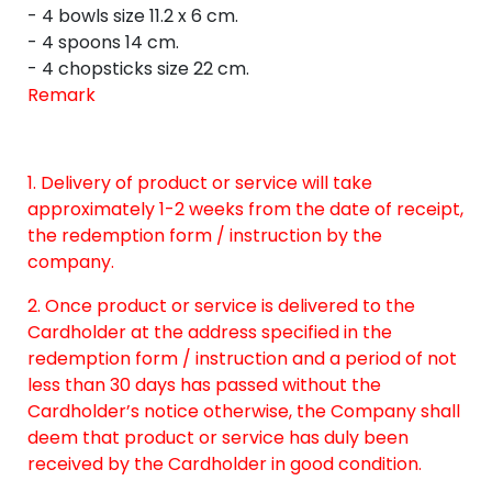
- 4 bowls size 11.2 x 6 cm.
- 4 spoons 14 cm.
- 4 chopsticks size 22 cm.
Remark
1. Delivery of product or service will take
approximately 1-2 weeks from the date of receipt,
the redemption form / instruction by the
company.
2. Once product or service is delivered to the
Cardholder at the address specified in the
redemption form / instruction and a period of not
less than 30 days has passed without the
Cardholder’s notice otherwise, the Company shall
deem that product or service has duly been
received by the Cardholder in good condition.