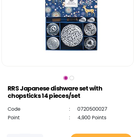
RRS Japanese dishware set with
chopsticks 14 pieces/set
Code
:
0720500027
Point
:
4,900 Points