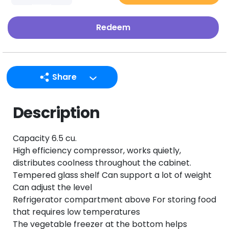
Redeem
Share
LINE
Description
Facebook
Twitter
Capacity 6.5 cu.
Email
High efficiency compressor, works quietly,
distributes coolness throughout the cabinet.
Tempered glass shelf Can support a lot of weight
Can adjust the level
Refrigerator compartment above For storing food
that requires low temperatures
The vegetable freezer at the bottom helps