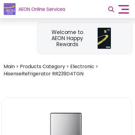
AEON Online Services
Welcome to
AEON Happy
Rewards
Main
>
Products Category
>
Electronic
>
HisenseRefrigerator RR239D4TGN