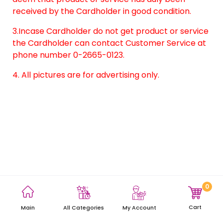
received by the Cardholder in good condition.
3.Incase Cardholder do not get product or service
the Cardholder can contact Customer Service at
phone number 0-2665-0123.
4. All pictures are for advertising only.
0
Terms and Conditions
Privacy Policy
Site Map
Cart
Main
My Account
All Categories
Copyright © 2021 AEON Thana Sinsap (Thailand) Public Company
Limited. All rights reserved.