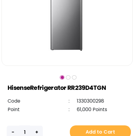
HisenseRefrigerator RR239D4TGN
Code
:
1330300298
Point
:
61,000 Points
Add to Cart