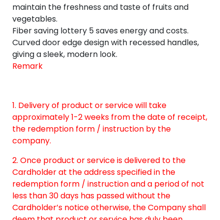
maintain the freshness and taste of fruits and
vegetables.
Fiber saving lottery 5 saves energy and costs.
Curved door edge design with recessed handles,
giving a sleek, modern look.
Remark
1. Delivery of product or service will take
approximately 1-2 weeks from the date of receipt,
the redemption form / instruction by the
company.
2. Once product or service is delivered to the
Cardholder at the address specified in the
redemption form / instruction and a period of not
less than 30 days has passed without the
Cardholder’s notice otherwise, the Company shall
deem that product or service has duly been