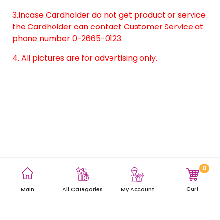
3.Incase Cardholder do not get product or service
the Cardholder can contact Customer Service at
phone number 0-2665-0123.
4. All pictures are for advertising only.
0
Terms and Conditions
Privacy Policy
Site Map
Cart
Main
My Account
All Categories
Copyright © 2021 AEON Thana Sinsap (Thailand) Public Company
Limited. All rights reserved.