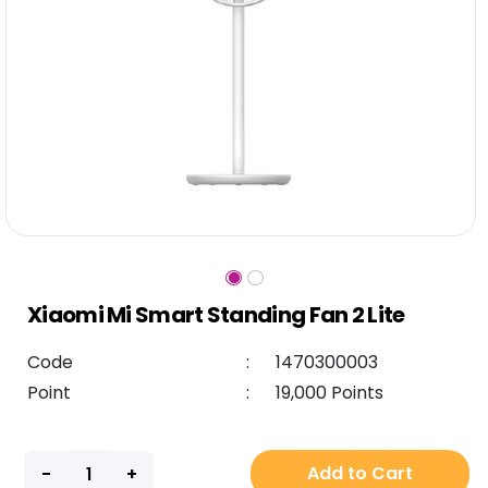
Xiaomi Mi Smart Standing Fan 2 Lite
Code
:
1470300003
Point
:
19,000 Points
Add to Cart