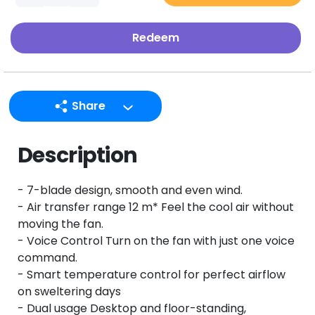
Redeem
Share
LINE
Description
Facebook
Twitter
- 7-blade design, smooth and even wind.
Email
- Air transfer range 12 m* Feel the cool air without
moving the fan.
- Voice Control Turn on the fan with just one voice
command.
- Smart temperature control for perfect airflow
on sweltering days
- Dual usage Desktop and floor-standing,