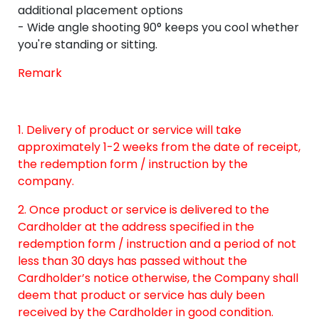
additional placement options
- Wide angle shooting 90° keeps you cool whether
you're standing or sitting.
Remark
1. Delivery of product or service will take
approximately 1-2 weeks from the date of receipt,
the redemption form / instruction by the
company.
2. Once product or service is delivered to the
Cardholder at the address specified in the
redemption form / instruction and a period of not
less than 30 days has passed without the
Cardholder’s notice otherwise, the Company shall
deem that product or service has duly been
received by the Cardholder in good condition.