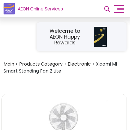
AEON Online Services
Welcome to
AEON Happy
Rewards
Main
>
Products Category
>
Electronic
>
Xiaomi Mi
Smart Standing Fan 2 Lite