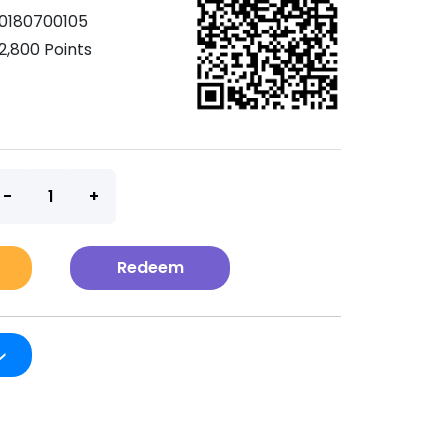
0180700105
2,800 Points
t
Redeem