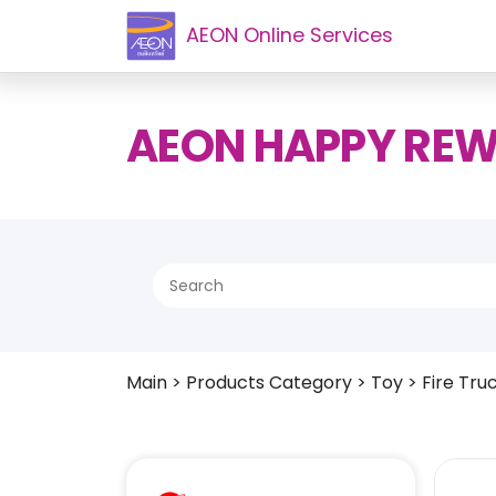
AEON Online Services
AEON HAPPY RE
Main
>
Products Category
>
Toy
>
Fire Tru