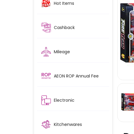
Hot Items
Cashback
Mileage
AEON ROP Annual Fee
Electronic
Kitchenwares