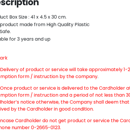
scription
Twitter
Email
uct Box Size : 41 x 4.5 x 30 cm.
product made from High Quality Plastic
Safe.
able for 3 years and up
ark
. Delivery of product or service will take approximately 1
mption form / instruction by the company
.
nce product or service is delivered to the Cardholder at
mption form / instruction and a period of not less than 
holder’s notice otherwise, the Company shall deem that 
ived by the Cardholder in good condition.
case Cardholder do not get product or service the Car
hone number 0-2665-0123.