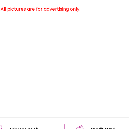
ll pictures are for advertising only.