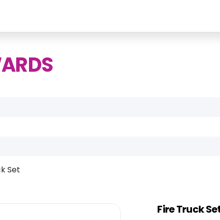
WARDS
ck Set
Fire Truck Se