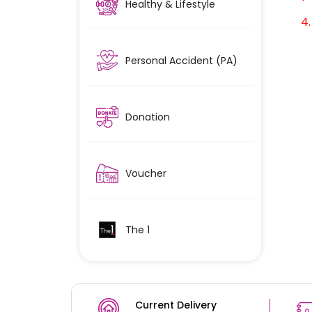
Healthy & Lifestyle
4. A
Personal Accident (PA)
Donation
Voucher
The 1
Current Delivery