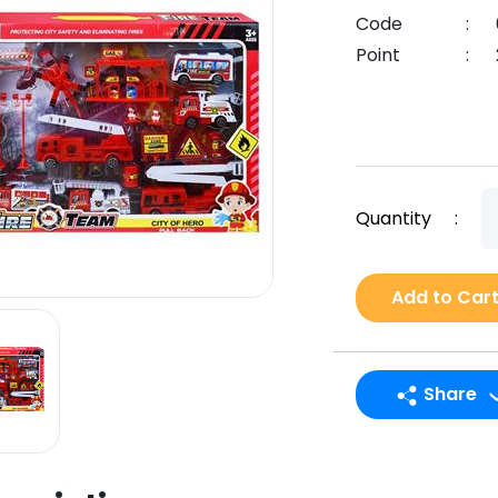
Code
:
Point
:
Quantity
:
Add to Car
Share
LINE
Facebook