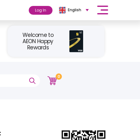
English
Log In
Welcome to
AEON Happy
Rewards
0
t