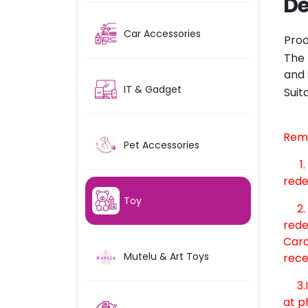
De
Car Accessories
Prod
The 
and 
IT & Gadget
Suit
Rem
Pet Accessories
1
rede
Toy
2. O
rede
Card
Mutelu & Art Toys
rece
3.In
at p