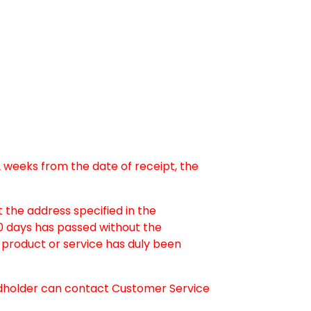
-2 weeks from the date of receipt, the
 the address specified in the
30 days has passed without the
product or service has duly been
dholder can contact Customer Service