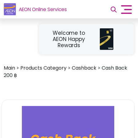
AEON Online Services
Welcome to
AEON Happy
Rewards
Main
>
Products Category
>
Cashback
>
Cash Back
200 ฿