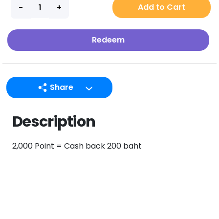
Add to Cart
Redeem
Share
LINE
Description
Facebook
Twitter
2,000 Point = Cash back 200 baht
Email