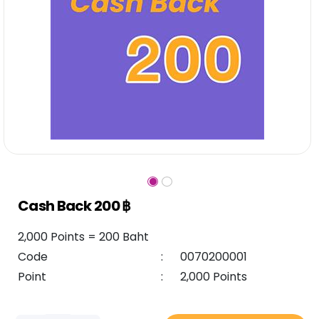
Cash Back 200 ฿
2,000 Points = 200 Baht
Code
:
0070200001
Point
:
2,000 Points