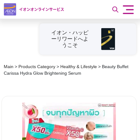
イオンオンラインサービス
イオン・ハッピ
ーリワードへよ
うこそ
Main
>
Products Category
>
Healthy & Lifestyle
>
Beauty Buffet
Carissa Hydra Glow Brightening Serum