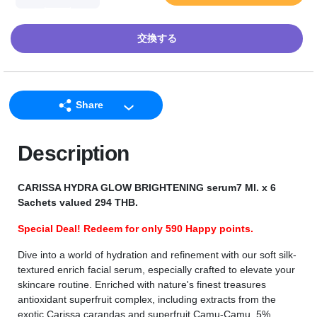
交換する
Share
LINE
Description
Facebook
Twitter
CARISSA HYDRA GLOW BRIGHTENING serum7 Ml. x 6
Email
Sachets valued 294 THB.
Special Deal! Redeem for only 590 Happy points.
Dive into a world of hydration and refinement with our soft silk-
textured enrich facial serum, especially crafted to elevate your
skincare routine. Enriched with nature's finest treasures
antioxidant superfruit complex, including extracts from the
exotic Carissa carandas and superfruit Camu-Camu, 5%