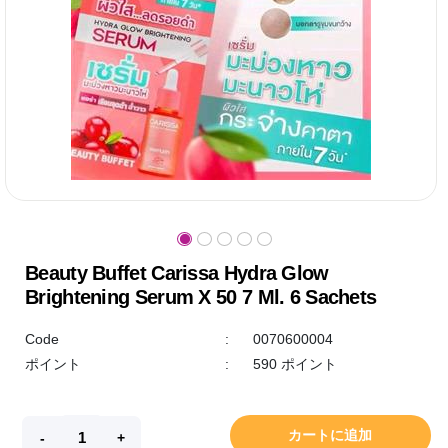
Beauty Buffet Carissa Hydra Glow
Brightening Serum X 50 7 Ml. 6 Sachets
Code
:
0070600004
ポイント
:
590 ポイント
カートに追加