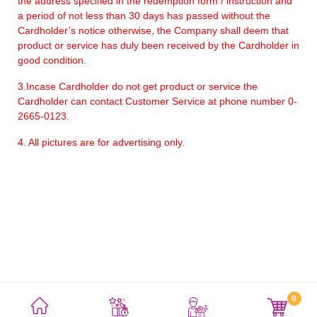
the address specified in the redemption form / instruction and
a period of not less than 30 days has passed without the
Cardholder’s notice otherwise, the Company shall deem that
product or service has duly been received by the Cardholder in
good condition.
3.Incase Cardholder do not get product or service the
Cardholder can contact Customer Service at phone number 0-
2665-0123.
4. All pictures are for advertising only.
0
利用規約
プライバシーポリシー
サイトマップ