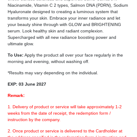
Niacinamide, Vitamin C 2 types, Salmon DNA (PDRN), Sodium
Hyaluronate designed to creating a luminous system that
transforms your skin. Embrace your inner radiance and let
your beauty shine through with GLOW and BRIGHTENING
serum. Look healthy skin and radiant complexion.
Supercharged with all new radiance boosting power and
ultimate glow.
To Use:
Apply the product all over your face regularly in the
morning and evening, without washing off.
*Results may vary depending on the individual.
EXP: 03 June 2027
Remark:
1. Delivery of product or service will take approximately 1-2
weeks from the date of receipt, the redemption form /
instruction by the company.
2. Once product or service is delivered to the Cardholder at