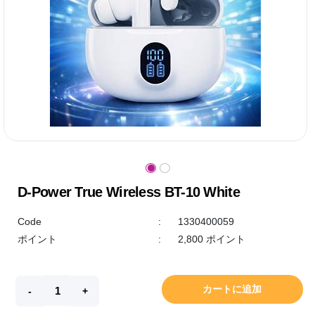
D-Power True Wireless BT-10 White
Code
:
1330400059
ポイント
:
2,800 ポイント
カートに追加