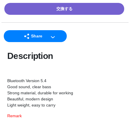
交換する
Share
LINE
Description
Facebook
Twitter
Email
Bluetooth Version 5.4
Good sound, clear bass
Strong material, durable for working
Beautiful, modern design
Light weight, easy to carry
Remark