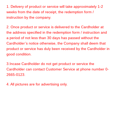
1. Delivery of product or service will take approximately 1-2
weeks from the date of receipt, the redemption form /
instruction by the company.
2. Once product or service is delivered to the Cardholder at
the address specified in the redemption form / instruction and
a period of not less than 30 days has passed without the
Cardholder’s notice otherwise, the Company shall deem that
product or service has duly been received by the Cardholder in
good condition.
3.Incase Cardholder do not get product or service the
Cardholder can contact Customer Service at phone number 0-
2665-0123.
4. All pictures are for advertising only.