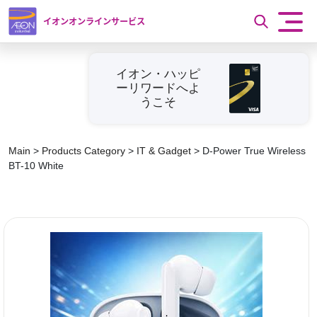
イオンオンラインサービス
イオン・ハッピ
ーリワードへよ
うこそ
Main
>
Products Category
>
IT & Gadget
>
D-Power True Wireless
BT-10 White