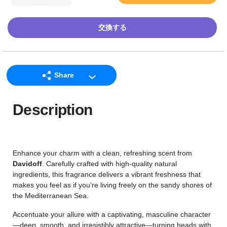
交換する
Share
LINE
Description
Facebook
Twitter
Email
Enhance your charm with a clean, refreshing scent from
Davidoff
. Carefully crafted with high-quality natural
ingredients, this fragrance delivers a vibrant freshness that
makes you feel as if you’re living freely on the sandy shores of
the Mediterranean Sea.
Accentuate your allure with a captivating, masculine character
—deep, smooth, and irresistibly attractive—turning heads with