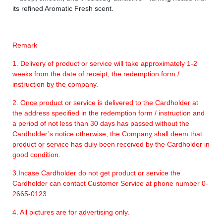
its refined Aromatic Fresh scent.
Remark
1. Delivery of product or service will take approximately 1-2
weeks from the date of receipt, the redemption form /
instruction by the company.
2. Once product or service is delivered to the Cardholder at
the address specified in the redemption form / instruction and
a period of not less than 30 days has passed without the
Cardholder’s notice otherwise, the Company shall deem that
product or service has duly been received by the Cardholder in
good condition.
3.Incase Cardholder do not get product or service the
Cardholder can contact Customer Service at phone number 0-
2665-0123.
4. All pictures are for advertising only.