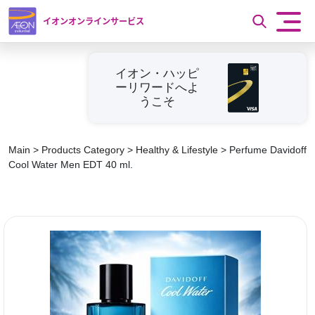
イオンオンラインサービス
イオン・ハッピ
ーリワードへよ
うこそ
Main
>
Products Category
>
Healthy & Lifestyle
>
Perfume Davidoff
Cool Water Men EDT 40 ml.