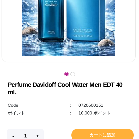
Perfume Davidoff Cool Water Men EDT 40
ml.
Code
:
0720600151
ポイント
:
16,000 ポイント
カートに追加