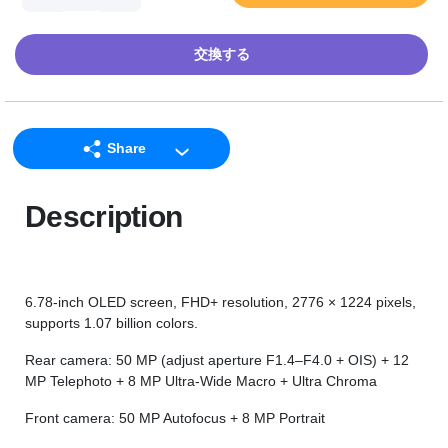
交換する
Share
LINE
Description
Facebook
Twitter
Email
6.78-inch OLED screen, FHD+ resolution, 2776 × 1224 pixels,
supports 1.07 billion colors.
Rear camera: 50 MP (adjust aperture F1.4–F4.0 + OIS) + 12
MP Telephoto + 8 MP Ultra-Wide Macro + Ultra Chroma
Front camera: 50 MP Autofocus + 8 MP Portrait