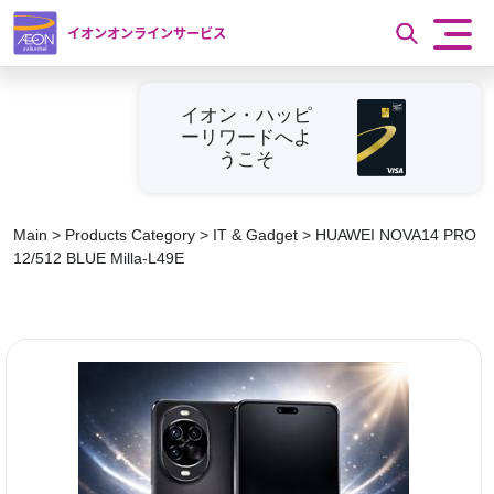
イオンオンラインサービス
イオン・ハッピ
ーリワードへよ
うこそ
Main
>
Products Category
>
IT & Gadget
>
HUAWEI NOVA14 PRO
12/512 BLUE Milla-L49E