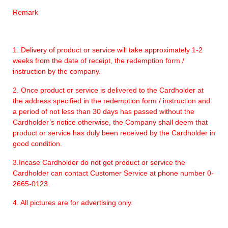
Remark
1. Delivery of product or service will take approximately 1-2
weeks from the date of receipt, the redemption form /
instruction by the company.
2. Once product or service is delivered to the Cardholder at
the address specified in the redemption form / instruction and
a period of not less than 30 days has passed without the
Cardholder’s notice otherwise, the Company shall deem that
product or service has duly been received by the Cardholder in
good condition.
3.Incase Cardholder do not get product or service the
Cardholder can contact Customer Service at phone number 0-
2665-0123.
4. All pictures are for advertising only.