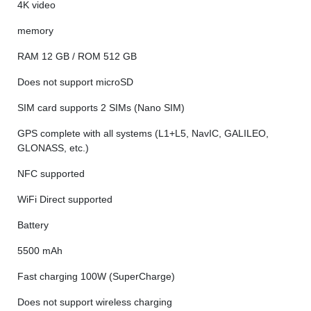
4K video
memory
RAM 12 GB / ROM 512 GB
Does not support microSD
SIM card supports 2 SIMs (Nano SIM)
GPS complete with all systems (L1+L5, NavIC, GALILEO,
GLONASS, etc.)
NFC supported
WiFi Direct supported
Battery
5500 mAh
Fast charging 100W (SuperCharge)
Does not support wireless charging