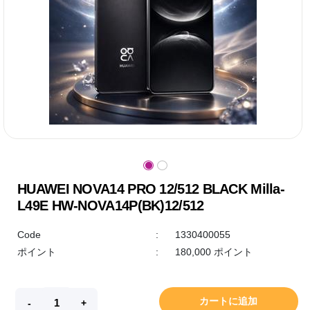
HUAWEI NOVA14 PRO 12/512 BLACK Milla-
L49E HW-NOVA14P(BK)12/512
Code
:
1330400055
ポイント
:
180,000 ポイント
カートに追加